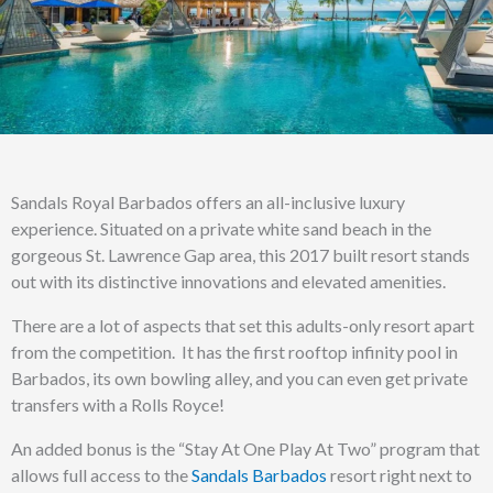
Sandals Royal Barbados offers an all-inclusive luxury
experience. Situated on a private white sand beach in the
gorgeous St. Lawrence Gap area, this 2017 built resort stands
out with its distinctive innovations and elevated amenities.
There are a lot of aspects that set this adults-only resort apart
from the competition. It has the first rooftop infinity pool in
Barbados, its own bowling alley, and you can even get private
transfers with a Rolls Royce!
An added bonus is the “Stay At One Play At Two” program that
allows full access to the
Sandals Barbados
resort right next to