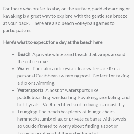
For those who prefer to stay on the surface, paddleboarding or
kayaking is a great way to explore, with the gentle sea breeze
at your back. There are also beach volleyball games to
participate in.
Here’s what to expect for a day at the beach here:
Beach:
A private white sand beach that wraps around
the entire cove.
Water
: The calm and crystal clear waters are like a
personal Caribbean swimming pool. Perfect for taking
a dip or swimming.
Watersports
: A host of watersports like
paddleboarding, windsurfing, kayaking, snorkeling, and
hobbycats. PADI-certified scuba diving is a must-try.
Lounging:
The beach has plenty of lounge chairs,
hammocks, umbrellas, or private cabanas with towels
so you don’t need to worry about finding a spot or
losing yours if you hit the water for a bit.