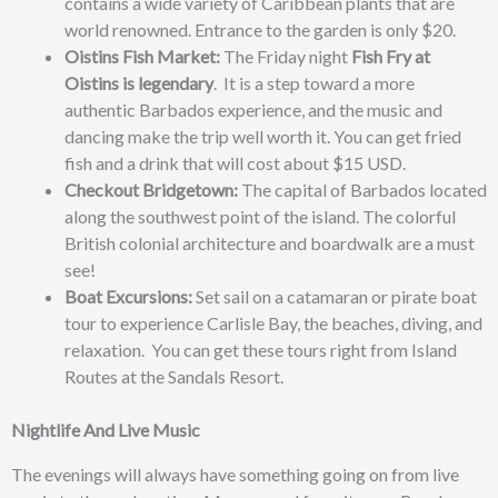
contains a wide variety of Caribbean plants that are
world renowned. Entrance to the garden is only $20.
Oistins Fish Market:
The Friday night
Fish Fry at
Oistins is legendary
.
It is a step toward a more
authentic Barbados experience, and t
he music and
dancing make the trip well worth it. You can get fried
fish and a drink
that will cost about $15 USD.
Checkout Bridgetown:
The capital of
Barbados located
along the southwest point of the island. The colorful
British colonial architecture
and boardwalk are a must
see!
Boat Excursions:
Set sail on a catamaran or pirate boat
tour to experience
Carlisle Bay
, the beaches, diving, and
relaxation. You can get these tours right from Island
Routes at the Sandals Resort.
Nightlife And Live Music
The evenings will always have something going on from live