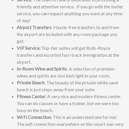
friendly and attentive service. If you go with the butler
service, you can request anything you want at any time
of day!
Airport Transfers
: Hassle-free transfers to and from
the airport are included with any room package you
get.
VIP Service:
Top-tier suites will get Rolls-Royce
transfers and escorted fast-track immigration at the
airport.
In-Room Wine and Spirits
: A selection of premium
wines and spirits are stocked right in your room.
Private Beach
: The beauty of the private white sand
beach is just steps away from your suite.
Fitness Center:
A very nice and modern fitness center.
You can do classes or have a trainer, but we were too
busy on the beach.
Wi Fi Connection:
This is an underrated one for me!
The wifi connection everywhere on the resort was very