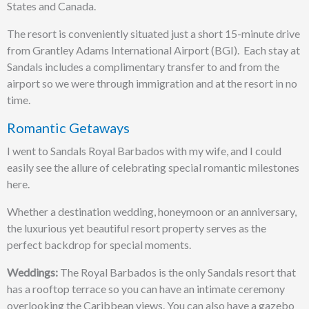
States and Canada.
The resort is conveniently situated just a short 15-minute drive
from Grantley Adams International Airport (BGI). Each stay at
Sandals includes a complimentary transfer to and from the
airport so we were through immigration and at the resort in no
time.
Romantic Getaways
I went to Sandals Royal Barbados with my wife, and I could
easily see the allure of celebrating special romantic milestones
here.
Whether a destination wedding, honeymoon or an anniversary,
the luxurious yet beautiful resort property serves as the
perfect backdrop for special moments.
Weddings:
The Royal Barbados is the only Sandals resort that
has a rooftop terrace so you can have an intimate ceremony
overlooking the Caribbean views. You can also have a gazebo