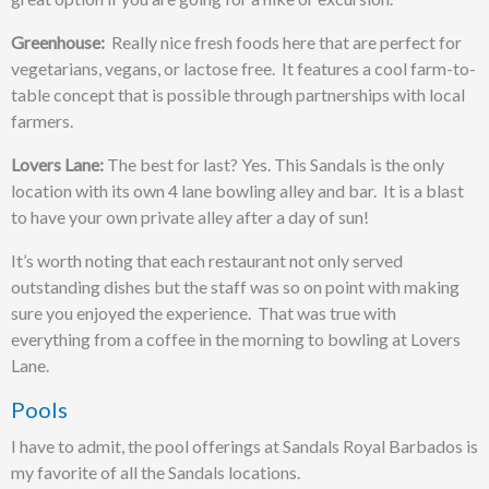
Greenhouse:
Really nice fresh foods here that are perfect for
vegetarians, vegans, or lactose free. It features a cool farm-to-
table concept that is possible through partnerships with local
farmers.
Lovers Lane:
The best for last? Yes. This Sandals is the only
location with its own 4 lane bowling alley and bar. It is a blast
to have your own private alley after a day of sun!
It’s worth noting that each restaurant not only served
outstanding dishes but the staff was so on point with making
sure you enjoyed the experience. That was true with
everything from a coffee in the morning to bowling at Lovers
Lane.
Pools
I have to admit, the pool offerings at Sandals Royal Barbados is
my favorite of all the Sandals locations.