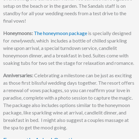
setup on the beach or in the garden. The Sandals staff is on
standby for all your wedding needs from a test drive to the
final vows!
Honeymoons:
The honeymoon package
is specially designed
for
newlyweds
, which includes a bottle of chilled sparkling
wine upon arrival, a special turndown service, candlelit
honeymoon dinner, and a breakfast in bed.
Suites come with
soaking tubs for two set the stage for relaxation and romance.
Anniversaries:
Celebrating a milestone can be just as exciting
as those first blissful wedding days together. The resort offers
a renewal of vows packages, so you can reaffirm your love in
paradise, complete with a photo session to capture the magic.
The package also includes options similar to the honeymoon
package, like sparkling wine at arrival, candlelit dinner, and
breakfast in bed. I might also suggest a couples massage at
the spa to get the mood going.