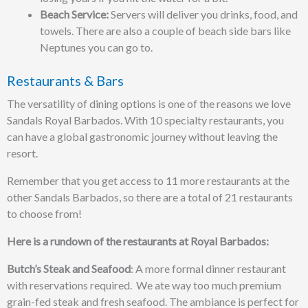
Beach Service:
Servers will deliver you drinks, food, and
towels. There are also a couple of beach side bars like
Neptunes you can go to.
Restaurants & Bars
The versatility of dining options is one of the reasons we love
Sandals Royal Barbados. With 10 specialty restaurants, you
can have a global gastronomic journey without leaving the
resort.
Remember that you get access to 11 more restaurants at the
other Sandals Barbados, so there are a total of 21 restaurants
to choose from!
Here is a rundown of the restaurants at Royal Barbados:
Butch’s Steak and Seafood
: A more formal dinner restaurant
with reservations required. We ate way too much premium
grain-fed steak and fresh seafood. The ambiance is perfect for