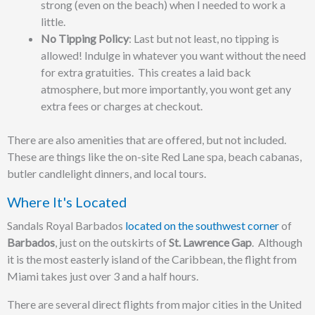
strong (even on the beach) when I needed to work a
little.
No Tipping Policy
: Last but not least, no tipping is
allowed! Indulge in whatever you want without the need
for extra gratuities. This creates a laid back
atmosphere, but more importantly, you wont get any
extra fees or charges at checkout.
There are also amenities that are offered, but not included.
These are things like the on-site Red Lane spa, beach cabanas,
butler candlelight dinners, and local tours.
Where It's Located
Sandals Royal Barbados
located on the southwest corner
of
Barbados
, just on the outskirts of
St. Lawrence Gap
. Although
it is the most easterly island of the Caribbean, the flight from
Miami takes just over 3 and a half hours.
There are several direct flights from major cities in the United