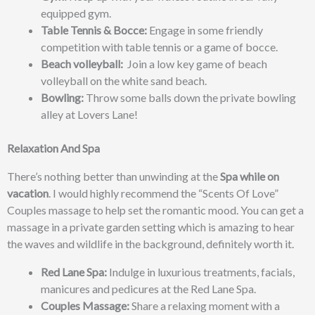
equipped gym.
Table Tennis & Bocce:
Engage in some friendly
competition with table tennis or a game of bocce.
Beach volleyball:
Join a low key game of beach
volleyball on the white sand beach.
Bowling:
Throw some balls down the private bowling
alley at Lovers Lane!
Relaxation And Spa
There’s nothing better than unwinding at the
Spa while on
vacation
. I would highly recommend the “Scents Of Love”
Couples massage to help set the romantic mood. You can get a
massage in a private garden setting which is amazing to hear
the waves and wildlife in the background, definitely worth it.
Red Lane Spa:
Indulge in luxurious treatments, facials,
manicures and pedicures at the Red Lane Spa.
Couples Massage:
Share a relaxing moment with a