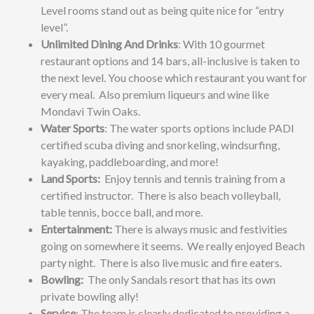
Level rooms stand out as being quite nice for “entry
level”.
Unlimited Dining And Drinks
: With 10 gourmet
restaurant options and 14 bars, all-inclusive is taken to
the next level. You choose which restaurant you want for
every meal. Also premium liqueurs and wine like
Mondavi Twin Oaks.
Water Sports
: The water sports options include PADI
certified scuba diving and snorkeling, windsurfing,
kayaking, paddleboarding, and more!
Land Sports:
Enjoy tennis and tennis training from a
certified instructor. There is also beach volleyball,
table tennis, bocce ball, and more.
Entertainment:
There is always music and festivities
going on somewhere it seems. We really enjoyed Beach
party night. There is also live music and fire eaters.
Bowling:
The only Sandals resort that has its own
private bowling ally!
Service
: The team is clearly dedicated to providing a