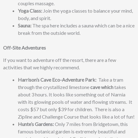
couples massage.
Yoga Class:
Join the yoga classes to balance your mind,
body, and spirit.
Sauna:
The spa here includes a sauna which can be a nice
break from the outside world.
Off-Site Adventures
If you want to adventure off the resort, there are a few
activities that we highly recommend.
Harrison’s Cave Eco-Adventure Park:
Take a tram
through the
crystallized limestone
cave which
takes
about 3 hours. It looks like something out of Narnia
with its
glowing pools of water and flowing streams. It
costs
$57 but only $39 for children
. There is also a
Zipline and Challenge Course that looks like a lot of fun!
Hunte’s Gardens:
Only 7 miles from Bridgetown, this
famous botanical garden is extremely beautiful and