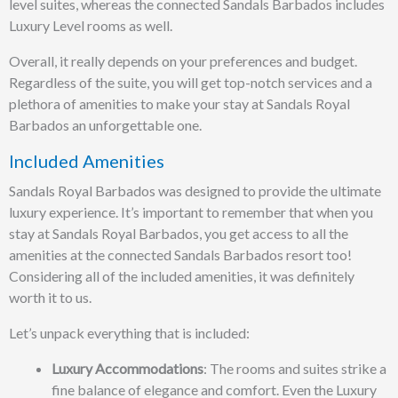
level suites, whereas the connected Sandals Barbados includes
Luxury Level rooms as well.
Overall, it really depends on your preferences and budget.
Regardless of the suite, you will get top-notch services and a
plethora of amenities to make your stay at Sandals Royal
Barbados an unforgettable one.
Included Amenities
Sandals Royal Barbados was designed to provide the ultimate
luxury experience. It’s important to remember that when you
stay at Sandals Royal Barbados, you get access to all the
amenities at the connected Sandals Barbados resort too!
Considering all of the included amenities, it was definitely
worth it to us.
Let’s unpack everything that is included:
Luxury Accommodations
: The rooms and suites strike a
fine balance of elegance and comfort. Even the Luxury