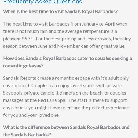
Frequently Asked Questions
When is the best time to visit Sandals Royal Barbados?
The best time to visit Barbados from January to April when
there is not much rain and the average temperature is a
pleasant 85 °F. For the best pricing and less crowds, the rainy
season between June and November can offer great value.
How does Sandals Royal Barbados cater to couples seeking a
romantic getaway?
Sandals Resorts create a romantic escape with it’s adult only
environment.
Couples can enjoy lavish suites with private
Skypools,
private candlelit dinners on the beach, or couples
massages at the
Red Lane Spa. The staff is there to support
any request you might have to ensure the perfect experience
for you and your loved one.
What is the difference between Sandals Royal Barbados and
the Sandals Barbados?