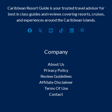
Caribbean Resort Guide is your trusted travel advisor for
best in class guides and reviews covering resorts, cruises,
and experiences around the Caribbean Islands.
Company
About Us
Privacy Policy
Review Guidelines
Affiliate Disclaimer
Terms Of Use
Contact