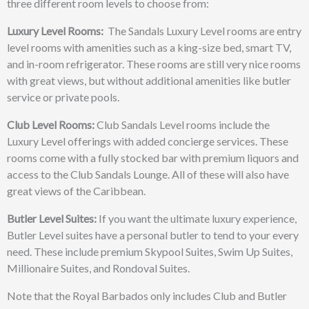
three different room levels to choose from:
Luxury Level Rooms:
The Sandals Luxury Level rooms are entry
level rooms with amenities such as a king-size bed, smart TV,
and in-room refrigerator. These rooms are still very nice rooms
with great views, but without additional amenities like butler
service or private pools.
Club Level Rooms:
Club Sandals Level rooms include the
Luxury Level offerings with added concierge services. These
rooms come with a fully stocked bar with premium liquors and
access to the Club Sandals Lounge. All of these will also have
great views of the Caribbean.
Butler Level Suites:
If you want the ultimate luxury experience,
Butler Level suites have a personal butler to tend to your every
need. These include premium Skypool Suites, Swim Up Suites,
Millionaire Suites, and Rondoval Suites.
Note that the Royal Barbados only includes Club and Butler