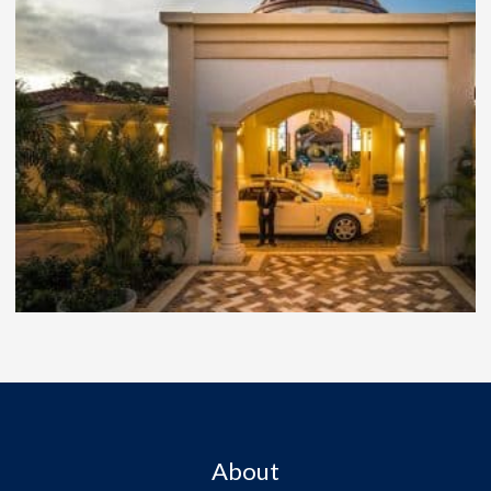
About