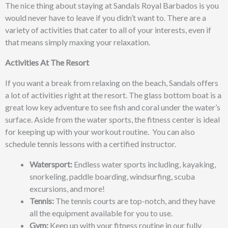
The nice thing about staying at Sandals Royal Barbados is you
would never have to leave if you didn’t want to. There are a
variety
of activities that cater to all of your interests, even if
that means simply maxing your relaxation.
Activities At The Resort
If you want a break from relaxing on the beach, Sandals offers
a lot of activities right at the resort. The glass bottom boat is a
great low key adventure to see fish and coral under the water’s
surface. Aside from the water sports, the fitness center is ideal
for keeping up with your workout routine. You can also
schedule tennis lessons with a certified instructor.
Watersport:
Endless water sports including, kayaking,
snorkeling, paddle boarding, windsurfing, scuba
excursions, and more!
Tennis:
The tennis courts are top-notch, and they have
all the equipment available for you to use.
Gym:
Keep up with your fitness routine in our fully