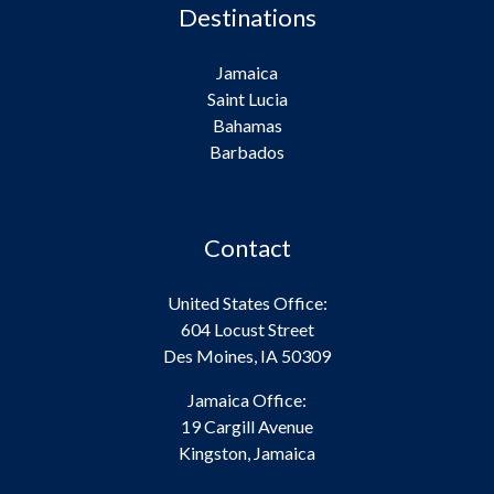
Destinations
Jamaica
Saint Lucia
Bahamas
Barbados
Contact
United States Office:
604 Locust Street
Des Moines, IA 50309
Jamaica Office:
19 Cargill Avenue
Kingston, Jamaica