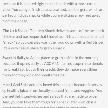
because it is located right on the beach with a more casual
vibe. You can get fresh salads, seafood, and burgers, which are
perfect mid day snacks while you are sitting a few feet away
from the ocean.
The Jerk Shack:
The Jerk Shack delivers some of the best jerk
chicken and barbeque that I have had. It is a Jamaican themed
“shack”, so you can also wash the food down with a Red Stripe.
It’s a very casual place to grab a snack.
Sweet N Salty’s:
A nice place to grab coffee in the morning
because it opens early at 7:00 AM. I am not super into donuts
for breakfast, but to their credit, they do make everything
fresh and they look and smell amazing!
Heart And Sol:
I actually loved this concept because it serves
up healthy juices from locally sourced fruits and veggies. You
can get light sandwiches and salads that are made to order.
And, you can take them to go for a snack later – which is a
great option if you are going for a hike or excursion.