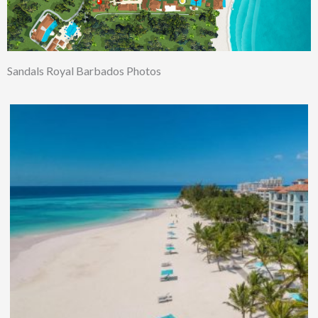
Sandals Royal Barbados Photos