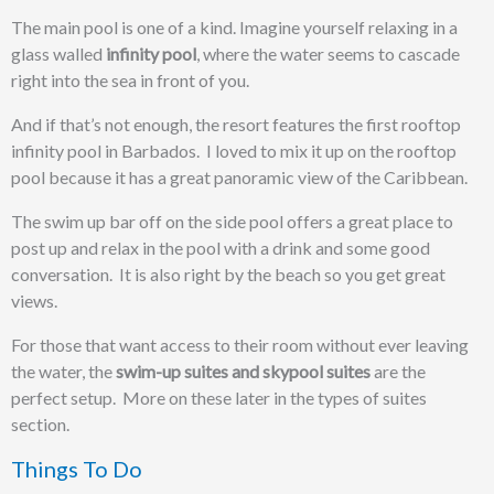
The main pool is one of a kind. Imagine yourself relaxing in a
glass walled
infinity pool
, where the water seems to cascade
right into the sea in front of you.
And if that’s not enough, the resort features the first rooftop
infinity pool in Barbados. I loved to mix it up on the rooftop
pool because it has a great panoramic view of the Caribbean.
The swim up bar off on the side pool offers a great place to
post up and relax in the pool with a drink and some good
conversation. It is also right by the beach so you get great
views.
For those that want access to their room without ever leaving
the water, the
swim-up suites and skypool suites
are the
perfect setup. More on these later in the types of suites
section.
Things To Do