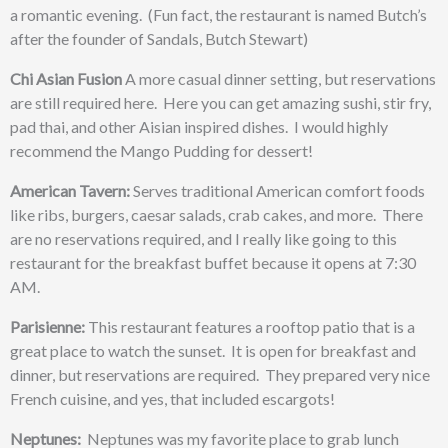
a romantic evening. (Fun fact, the restaurant is named Butch’s
after the founder of Sandals, Butch Stewart)
Chi Asian Fusion
A more casual dinner setting, but reservations
are still required here. Here you can get amazing sushi, stir fry,
pad thai, and other Aisian inspired dishes. I would highly
recommend the Mango Pudding for dessert!
American Tavern:
Serves traditional American comfort foods
like ribs, burgers, caesar salads, crab cakes, and more. There
are no reservations required, and I really like going to this
restaurant for the breakfast buffet because it opens at 7:30
AM.
Parisienne:
This restaurant features a
rooftop patio that is a
great place to watch the sunset. It is open for breakfast and
dinner, but reservations are required. They prepared very nice
French cuisine, and yes, that included escargots!
Neptunes:
Neptunes was my favorite place to grab lunch