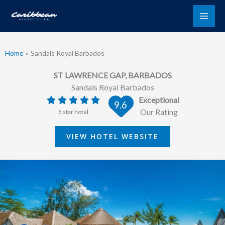
Skip
to
content
Home
Sandals Royal Barbados
ST LAWRENCE GAP, BARBADOS
Sandals Royal Barbados
Exceptional
9.6
Our Rating
5 star hotel
VIEW HOTEL WEBSITE