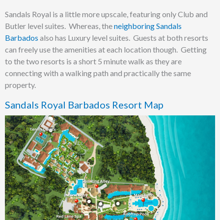
Sandals Royal is a little more upscale, featuring only Club and
Butler level suites. Whereas, the
neighboring Sandals
Barbados
also has Luxury level suites. Guests at both resorts
can freely use the amenities at each location though. Getting
to the two resorts is a short 5 minute walk as they are
connecting with a walking path and practically the same
property.
Sandals Royal Barbados Resort Map