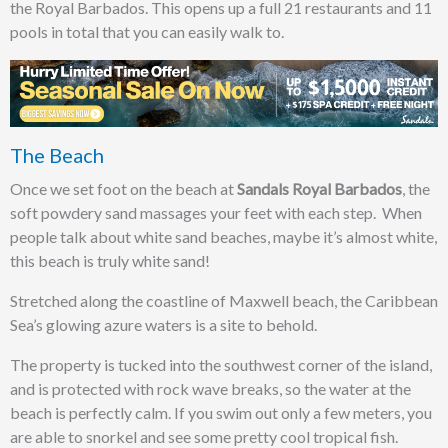
the Royal Barbados. This opens up a full 21 restaurants and 11
pools in total that you can easily walk to.
The Beach
Once we set foot on the beach at
Sandals Royal Barbados
, the
soft powdery sand massages your feet with each step. When
people talk about white sand beaches, maybe it’s almost white,
this beach is truly white sand!
Stretched along the coastline of Maxwell beach, the Caribbean
Sea’s glowing azure waters is a site to behold.
The property is tucked into the southwest corner of the island,
and is protected with rock wave breaks, so the water at the
beach is perfectly calm. If you swim out only a few meters, you
are able to snorkel and see some pretty cool tropical fish.