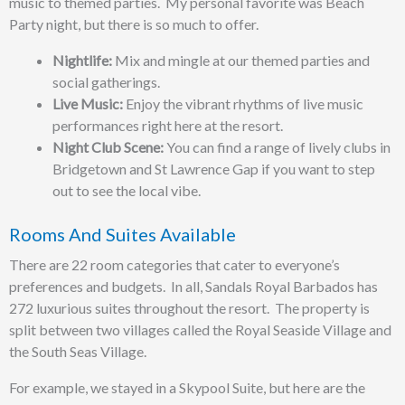
music to themed parties. My personal favorite was Beach
Party night, but there is so much to offer.
Nightlife:
Mix and mingle at our themed parties and
social gatherings.
Live Music:
Enjoy the vibrant rhythms of live music
performances right here at the resort.
Night Club Scene:
You can find a range of lively clubs in
Bridgetown and St Lawrence Gap if you want to step
out to see the local vibe.
Rooms And Suites Available
There are 22 room categories that cater to everyone’s
preferences and budgets. In all, Sandals Royal Barbados has
272 luxurious suites throughout the resort. The property is
split between two villages called the Royal Seaside Village and
the South Seas Village.
For example, we stayed in a Skypool Suite, but here are the