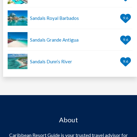
Sandals Royal Barbados
9.6
Sandals Grande Antigua
9.6
Sandals Dunn’s River
9.6
About
Caribbean Resort Guide is your trusted travel advisor for