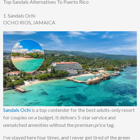
Top Sandals Alternatives To Puerto Rico
1. Sandals Ochi
OCHO RIOS, JAMAICA
Sandals Ochi
is a top contender for the best adults-only resort
for couples on a budget. It delivers 5-star service and
unmatched amenities without the premium price tag.
I’ve stayed here four times, and I never get tired of the green