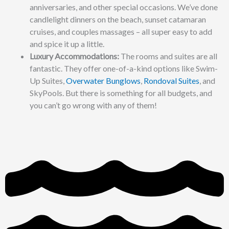
anniversaries, and other special occasions. We’ve done
candlelight dinners on the beach, sunset catamaran
cruises, and couples massages – all super easy to add
and spice it up a little.
Luxury Accommodations:
The rooms and suites are all
fantastic. They offer one-of-a-kind options like Swim-
Up Suites,
Overwater Bunglows
,
Rondoval Suites
, and
SkyPools. But there is something for all budgets, and
you can’t go wrong with any of them!