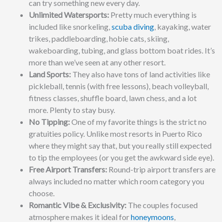
can try something new every day.
Unlimited Watersports:
Pretty much everything is
included like snorkeling,
scuba diving
, kayaking, water
trikes, paddleboarding, hobie cats, skiing,
wakeboarding, tubing, and glass bottom boat rides. It’s
more than we’ve seen at any other resort.
Land Sports:
They also have tons of land activities like
pickleball, tennis (with free lessons), beach volleyball,
fitness classes, shuffle board, lawn chess, and a lot
more. Plenty to stay busy.
No Tipping:
One of my favorite things is the strict no
gratuities policy. Unlike most resorts in Puerto Rico
where they might say that, but you really still expected
to tip the employees (or you get the awkward side eye).
Free Airport Transfers:
Round-trip airport transfers are
always included no matter which room category you
choose.
Romantic Vibe & Exclusivity:
The couples focused
atmosphere makes it ideal for
honeymoons
,