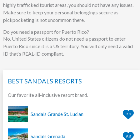
highly trafficked tourist areas, you should not have any issues.
Make sure to keep your personal belongings secure as
pickpocketing is not uncommon there.
Do you need a passport for Puerto Rico?
No, United States citizens do not need a passport to enter
Puerto Rico since it is a US territory. You will only need a valid
ID that’s REAL-ID compliant.
BEST SANDALS RESORTS
Our favorite all-inclusive resort brand.
Sandals Grande St. Lucian
9.9
Sandals Grenada
9.8