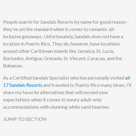
People search for Sandals Resorts by name for good reason –
they’ve set the standard when it comes to romantic all-
inclusive getaways. Unfortunately, Sandals does not have a
location in Puerto Rico. They do, however, have locations
around other Caribbean islands like Jamaica, St. Lucia,
Barbados, Antigua, Grenada, St. Vincent, Curacao, and the
Bahamas.
As a Certified Sandals Specialist who has personally visited
all
17 Sandals Resorts
and traveled to Puerto Rico many times, I’ll
share my favorite alternatives that will exceed your
expectations when it comes to luxury adult-only
accommodations with stunning white sand beaches.
JUMP TO SECTION