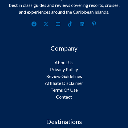
best in class guides and reviews covering resorts, cruises,
and experiences around the Caribbean Islands.
Company
About Us
Privacy Policy
Review Guidelines
Affiliate Disclaimer
Terms Of Use
Contact
Destinations