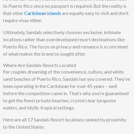
to Puerto Rico since no passport is required. But the reality is
that other
Caribbean islands
are equally easy to visit and don’t
require visas either.
Ultimately, Sandals selectively chooses exclusive, intimate
locations rather than overdeveloped resort destinations like
Puerto Rico. The focus on privacy and romance is a core tenet
of what makes the brand so sought after.
Where Are Sandals Resorts Located
For couples dreaming of the convenience, culture, and white
sand beaches of Puerto Rico, Sandals has you covered. They’ve
been operating in the Caribbean for over 45 years – well
before the competition came in. That’s why you’re guaranteed
to get the finest private beaches, crystal clear turquoise
waters, and idyllic tropical settings.
Here are all 17 Sandals Resort locations ranked by proximity
to the United States: