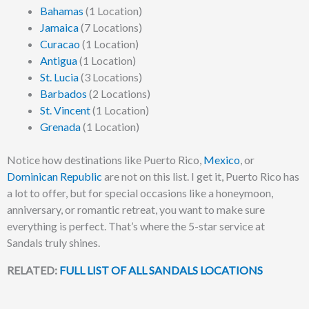
Bahamas
(1 Location)
Jamaica
(7 Locations)
Curacao
(1 Location)
Antigua
(1 Location)
St. Lucia
(3 Locations)
Barbados
(2 Locations)
St. Vincent
(1 Location)
Grenada
(1 Location)
Notice how destinations like Puerto Rico,
Mexico
, or
Dominican Republic
are not on this list. I get it, Puerto Rico has
a lot to offer, but for special occasions like a honeymoon,
anniversary, or romantic retreat, you want to make sure
everything is perfect. That’s where the 5-star service at
Sandals truly shines.
RELATED:
FULL LIST OF ALL SANDALS LOCATIONS