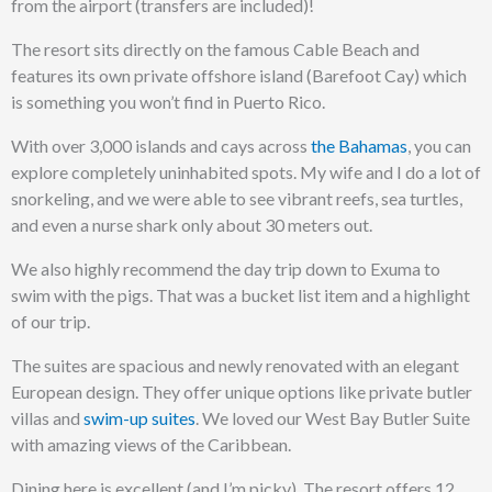
from the airport (transfers are included)!
The resort sits directly on the famous Cable Beach and
features its own private offshore island (Barefoot Cay) which
is something you won’t find in Puerto Rico.
With over 3,000 islands and cays across
the Bahamas
, you can
explore completely uninhabited spots.
My wife and I do a lot of
snorkeling, and we were able to see vibrant reefs, sea turtles,
and even a nurse shark only about 30 meters out.
We also highly recommend the day trip down to Exuma to
swim with the pigs. That was a bucket list item and a highlight
of our trip.
The suites are spacious and newly renovated with an elegant
European design. They offer unique options like private butler
villas and
swim-up suites
. We loved our West Bay Butler Suite
with amazing views of the Caribbean.
Dining here is excellent (and I’m picky). The resort offers 12