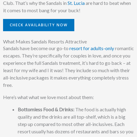
Club. That’s why the Sandals in
St. Lucia
are hard to beat when
it comes to most bang for your buck!
CHECK AVAILABILITY NOW
What Makes Sandals Resorts Attractive
Sandals have become our go-to
resort for adults-only
romantic
escapes. They’re specifically for couples in love, and once you
experience the full Sandals treatment, it’s hard to go back – at
least for my wife and I it was! They include so much with their
all-inclusive packages it makes everything completely stress
free.
Here’s what what we love most about them:
Bottomless Food & Drinks:
The food is actually high
quality and the drinks are all top-shelf, which is a big
step up compared to most other all-inclusives. Each
resort usually has dozens of restaurants and bars so you