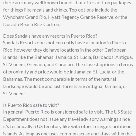
there are many well known brands that offer add-on packages
for things like meals and drinks. Top options include the
Wyndham Grand Rio, Hyatt Regency Grande Reserve, or the
Dorado Beach Ritz Carlton.
Does Sandals have any resorts in Puerto Rico?
Sandals Resorts does not currently have a location in Puerto
Rico, however they do have locations in the other Caribbean
islands like the Bahamas, Jamaica, St. Lucia, Barbados, Antigua,
St. Vincent, Grenada, and Curacao. The closest options in terms
of proximity and price would be in Jamaica, St. Lucia, or the
Bahamas. The most comparable in terms of the natural
landscape would be and lush forests are Antigua, Jamaica, or
St. Vincent.
Is Puerto Rico safe to visit?
In general, Puerto Rico is considered safe to visit. The US State
Department does not issue any travel advisory warnings since
it’s technically a US territory like with other foreign Caribbean
islands. As long as one uses common sense and stays within the