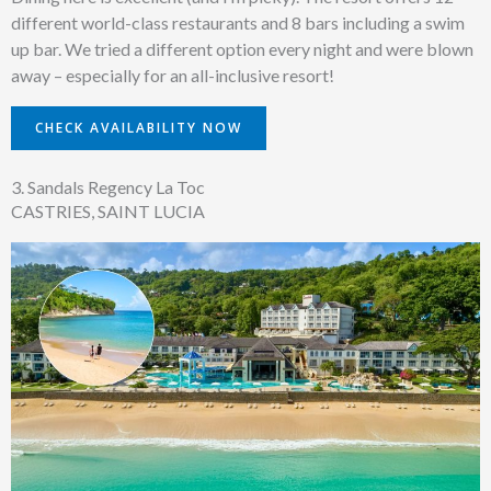
different world-class restaurants and 8 bars including a swim
up bar. We tried a different option every night and were blown
away – especially for an all-inclusive resort!
CHECK AVAILABILITY NOW
3. Sandals Regency La Toc
CASTRIES, SAINT LUCIA