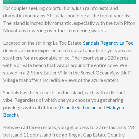
For couples seeking colorful flora, lush rainforests, and
dramatic mountains, St. Lucia should be at the top of your list.
The island is incredibly romantic, especially with the twin Piton
Mountains towering over the shimmering waters.
Located on the striking La Toc Estate,
Sandals Regency La Toc
delivers a luxury experience in tropical paradise – yet you can
stay here for a reasonable price. The resort spans 220 acres
with a private beach that wraps around the entire cove. We
stayed in a 2-Story Butler Villa in the Sunset Oceanview Bluff
Village that offers incredible views of the azure waters.
Sandals has three resorts on the island, each with a distinct
vibe. Regardless of which one you choose you get sharing
privileges with all of them (
Grande St. Lucian
and
Halcyon
Beach
).
Between all three resorts, you get access to 27 restaurants, 23
bars, and 11 pools, and free golfing at Cap Estate Country