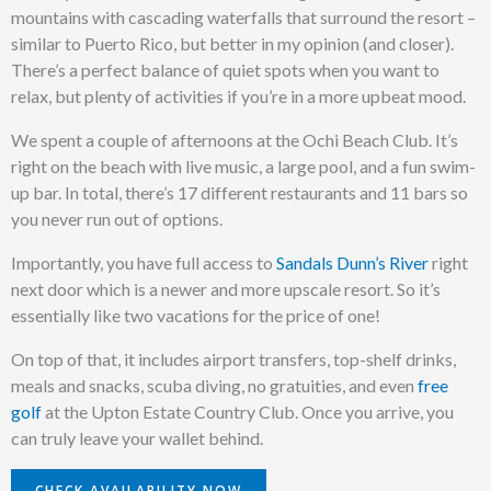
mountains with cascading waterfalls that surround the resort –
similar to Puerto Rico, but better in my opinion (and closer).
There’s a perfect balance of quiet spots when you want to
relax, but plenty of activities if you’re in a more upbeat mood.
We spent a couple of afternoons at the Ochi Beach Club. It’s
right on the beach with live music, a large pool, and a fun swim-
up bar. In total, there’s 17 different restaurants and 11 bars so
you never run out of options.
Importantly, you have full access to
Sandals Dunn’s River
right
next door which is a newer and more upscale resort. So it’s
essentially like two vacations for the price of one!
On top of that, it includes airport transfers, top-shelf drinks,
meals and snacks, scuba diving, no gratuities, and even
free
golf
at the Upton Estate Country Club. Once you arrive, you
can truly leave your wallet behind.
CHECK AVAILABILITY NOW