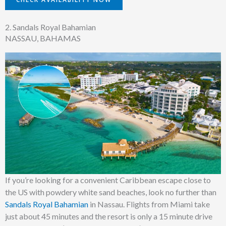
2. Sandals Royal Bahamian
NASSAU, BAHAMAS
If you’re looking for a convenient Caribbean escape close to
the US with powdery white sand beaches, look no further than
Sandals Royal Bahamian
in Nassau.
Flights from Miami take
just about 45 minutes and the resort is only a 15 minute drive