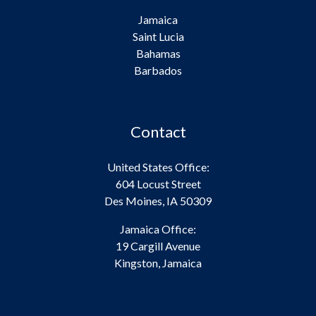
Jamaica
Saint Lucia
Bahamas
Barbados
Contact
United States Office:
604 Locust Street
Des Moines, IA 50309
Jamaica Office:
19 Cargill Avenue
Kingston, Jamaica