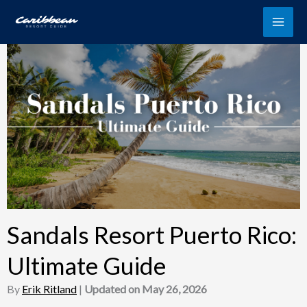
Skip
to
content
Sandals Resort Puerto Rico:
Ultimate Guide
By
Erik Ritland
|
Updated on May 26, 2026