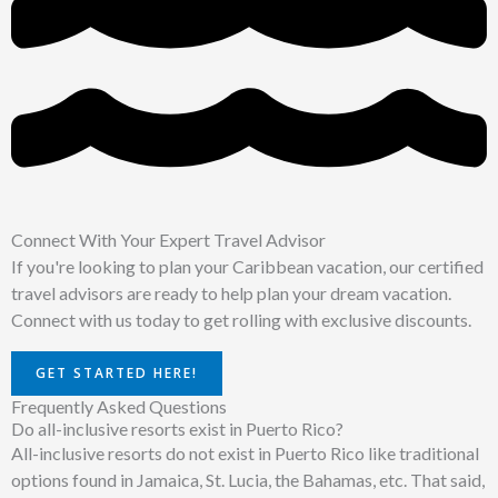
Connect With Your Expert Travel Advisor
If you're looking to plan your Caribbean vacation, our certified
travel advisors are ready to help plan your dream vacation.
Connect with us today to get rolling with exclusive discounts.
GET STARTED HERE!
Frequently Asked Questions
Do all-inclusive resorts exist in Puerto Rico?
All-inclusive resorts do not exist in Puerto Rico like traditional
options found in Jamaica, St. Lucia, the Bahamas, etc. That said,