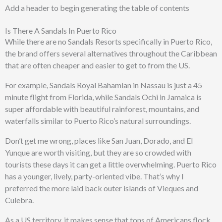
Add a header to begin generating the table of contents
Is There A Sandals In Puerto Rico
While there are no Sandals Resorts specifically in Puerto Rico,
the brand offers several alternatives throughout the Caribbean
that are often cheaper and easier to get to from the US.
For example, Sandals Royal Bahamian in Nassau is just a 45
minute flight from Florida, while Sandals Ochi in Jamaica is
super affordable with beautiful rainforest, mountains, and
waterfalls similar to Puerto Rico’s natural surroundings.
Don’t get me wrong, places like San Juan, Dorado, and El
Yunque are worth visiting, but they are so crowded with
tourists these days it can get a little overwhelming. Puerto Rico
has a younger, lively, party-oriented vibe. That’s why I
preferred the more laid back outer islands of Vieques and
Culebra.
As a US territory, it makes sense that tons of Americans flock