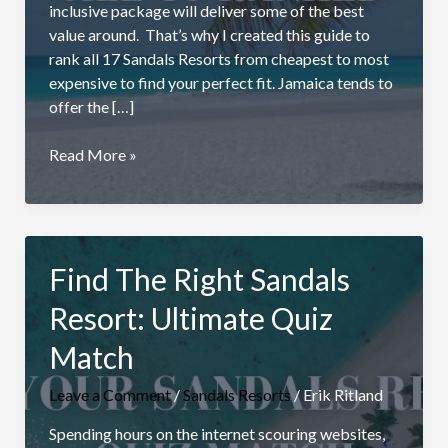
inclusive package will deliver some of the best
value around. That’s why I created this guide to
rank all 17 Sandals Resorts from cheapest to most
expensive to find your perfect fit. Jamaica tends to
offer the […]
Most
Read More »
Affordable
Sandals
Resort:
All
Find The Right Sandals
17
Resorts
Resort: Ultimate Quiz
Ranked
(2026)
Match
Leave a Comment
/
Sandals Resorts
/
Erik Ritland
Spending hours on the internet scouring websites,