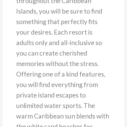
throughout the Caribbean
Islands, you will be sure to find
something that perfectly fits
your desires. Each resort is
adults only and all-inclusive so
you can create cherished
memories without the stress.
Offering one of a kind features,
you will find everything from
private island escapes to
unlimited water sports. The
warm Caribbean sun blends with
the white sand beaches for