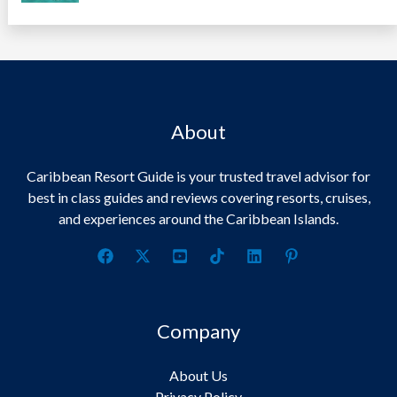
About
Caribbean Resort Guide is your trusted travel advisor for
best in class guides and reviews covering resorts, cruises,
and experiences around the Caribbean Islands.
Company
About Us
Privacy Policy