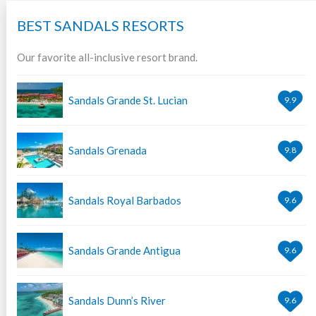
BEST SANDALS RESORTS
Our favorite all-inclusive resort brand.
Sandals Grande St. Lucian
9.9
Sandals Grenada
9.8
Sandals Royal Barbados
9.6
Sandals Grande Antigua
9.6
Sandals Dunn’s River
9.6