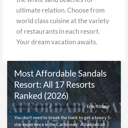
ultimate relation. Choose from
world class cuisine at the variety
of restaurants in each resort.
Your dream vacation awaits.
Most Affordable Sandals
Resort: All 17 Resorts
Ranked (2026)
Leave a Comment
/
Sandals Resorts
/
Erik Ritland
You don’t need to break the bank to get a luxury 5-
star experience in the Caribbean! A Sandals all-