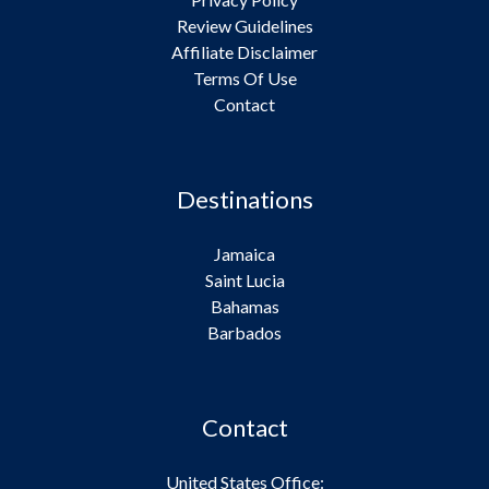
Review Guidelines
Affiliate Disclaimer
Terms Of Use
Contact
Destinations
Jamaica
Saint Lucia
Bahamas
Barbados
Contact
United States Office: