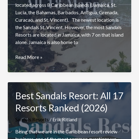
located across 8 Caribbean Islands (Jamaica, St.
Lucia, the Bahamas, Barbados, Antigua, Grenada,
Curacao, and St. Vincent). The newest location is
the Sandals St. Vincent. However, the most Sandals
Resorts are located in Jamaica, with 7 on that island
alone. Jamaica is also home to
Sandals
Read More »
Resorts
Locations
In
The
Best Sandals Resort: All 17
Caribbean:
With
Resorts Ranked (2026)
Map
Sandals Resorts
/
Erik Ritland
Being that we are in the Caribbean resort review
business, one of the most common questions we