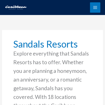
Skip
to
content
Sandals Resorts
Explore everything that Sandals
Resorts has to offer. Whether
you are planning a honeymoon,
an anniversary, or a romantic
getaway, Sandals has you
covered. With 18 locations