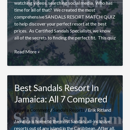
watching videos, searching social media. Who has
time for all of that? We created the most
comprehensive SANDALS RESORT MATCH QUIZ
to help discover your perfect resort at the best
prices. As Certified Sandals Specialists, we know
all of the secrets to finding the perfect fit. This quiz
Find
Read More »
The
Right
Sandals
Resort:
Best Sandals Resort In
Ultimate
Quiz
Jamaica: All 7 Compared
Match
Leave a Comment
/
Sandals Resorts
/
Erik Ritland
Jamaica is home to the most Sandals all-inclusive
resorts out of any island in the Caribbean. After all,