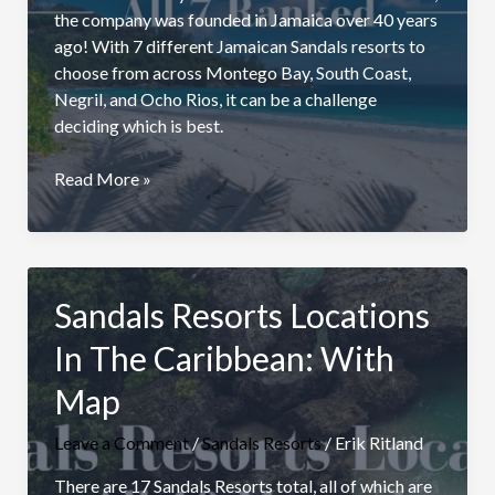
the company was founded in Jamaica over 40 years
ago! With 7 different Jamaican Sandals resorts to
choose from across Montego Bay, South Coast,
Negril, and Ocho Rios, it can be a challenge
deciding which is best.
Best
Read More »
Sandals
Resort
In
Jamaica:
Sandals Resorts Locations
All
7
In The Caribbean: With
Compared
Map
Leave a Comment
/
Sandals Resorts
/
Erik Ritland
There are 17 Sandals Resorts total, all of which are