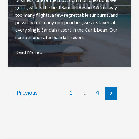
get is, what’s the best Sandals Resort? After way
too many flights, a few regrettable sunburns, and
possibly too many rum punches, we’ve stayed at
every single Sandals resort in the Caribbean. Our
number one rated Sandals resort
Best
Read More »
Sandals
Resort:
All
17
Resorts
←
Previous
1
…
4
5
Ranked
(2026)