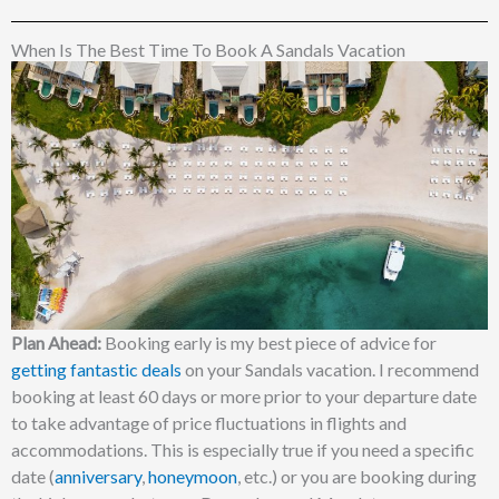
When Is The Best Time To Book A Sandals Vacation
Plan Ahead:
Booking early is my best piece of advice for
getting fantastic deals
on your Sandals vacation. I recommend
booking at least 60 days or more prior to your departure date
to take advantage of price fluctuations in flights and
accommodations. This is especially true if you need a specific
date (
anniversary
,
honeymoon
, etc.) or you are booking during