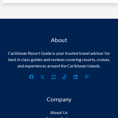
About
Caribbean Resort Guide is your trusted travel advisor for
best in class guides and reviews covering resorts, cruises,
and experiences around the Caribbean Islands.
Company
About Us