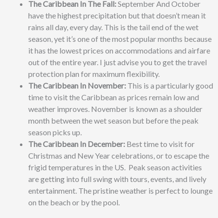
The Caribbean In The Fall:
September And October
have the highest precipitation but that doesn’t mean it
rains all day, every day. This is the tail end of the wet
season, yet it’s one of the most popular months because
it has the lowest prices on accommodations and airfare
out of the entire year. I just advise you to get the travel
protection plan for maximum flexibility.
The Caribbean In November:
This is a particularly good
time to visit the Caribbean as prices remain low and
weather improves. November is known as a shoulder
month between the wet season but before the peak
season picks up.
The Caribbean In December:
Best time to visit for
Christmas and New Year celebrations, or to escape the
frigid temperatures in the US. Peak season activities
are getting into full swing with tours, events, and lively
entertainment. The pristine weather is perfect to lounge
on the beach or by the pool.