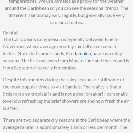
temperatures. We use Jamaica as a proxy for the weather
around the Caribbean so you can see the seasonal trends. The
different islands may vary slightly, but generally have very
similar climates.
Rainfall
The Caribbean’s rainy season is typically between June to
November, where average monthly rainfall can exceed 5
inches. Note that some islands, like
Jamaica
, have two rainy
seasons. The first one lasts from May to June and the second is
from September to early November.
Despite this, months during the rainy season are still some of
the most popular times to visit Sandals. The reality is that a
little rain on a tropical island is not a deal breaker! I personally
love how refreshing the brief showers are and how fresh the air
is after.
There are two separate dry seasons in the Caribbean where the
average rainfall is approximately 1 inch or less per month. The