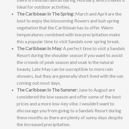
Ideal for outdoor activities.
The Caribbean In The Spring:
March and April are the
best to enjoy the blossoming flowers and lush spring
vegetation that the Caribbean has to offer. Warm
temperatures combined with low precipitation make
this a popular time to visit Sandals over spring break.
The Caribbean In May:
A perfect time to visit a Sandals
Resort during the shoulder season
if you want to avoid
the crowds of peak season and soak in the natural
beauty. Late May can be susceptible to more rain
showers, but they are generally short lived with the sun
coming out most days.
The Caribbean In The Summer:
June to August are
considered the low season and offer some of the best
prices and a more low-key vibe. I wouldn’t want to
discourage you from going to a Sandals Resort during
these months as there are plenty of sunny days despite
the increased precipitation.