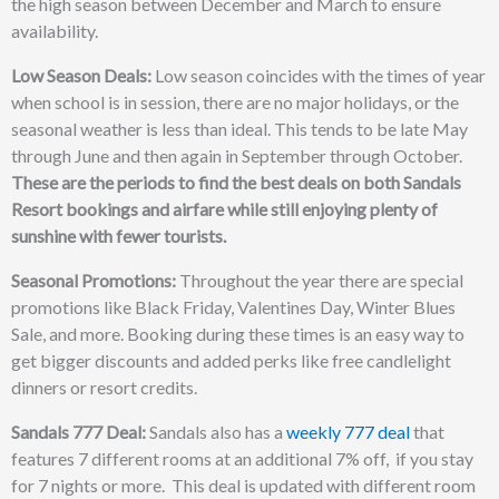
the high season between December and March to ensure
availability.
Low Season Deals:
Low season coincides with the times of year
when school is in session, there are no major holidays, or the
seasonal weather is less than ideal. This tends to be late May
through June and then again in September through October.
These are the periods to find the best deals on both Sandals
Resort bookings and airfare while still enjoying plenty of
sunshine with fewer tourists.
Seasonal Promotions:
Throughout the year there are special
promotions like Black Friday, Valentines Day, Winter Blues
Sale, and more. Booking during these times is an easy way to
get bigger discounts and added perks like free candlelight
dinners or resort credits.
Sandals 777 Deal:
Sandals also has a
weekly 777 deal
that
features 7 different rooms at an additional 7% off, if you stay
for 7 nights or more. This deal is updated with different room