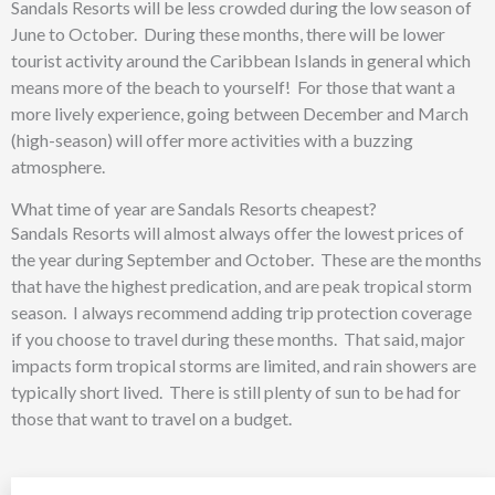
Sandals Resorts will be less crowded during the low season of
June to October. During these months, there will be lower
tourist activity around the Caribbean Islands in general which
means more of the beach to yourself! For those that want a
more lively experience, going between December and March
(high-season) will offer more activities with a buzzing
atmosphere.
What time of year are Sandals Resorts cheapest?
Sandals Resorts will almost always offer the lowest prices of
the year during September and October. These are the months
that have the highest predication, and are peak tropical storm
season. I always recommend adding trip protection coverage
if you choose to travel during these months. That said, major
impacts form tropical storms are limited, and rain showers are
typically short lived. There is still plenty of sun to be had for
those that want to travel on a budget.