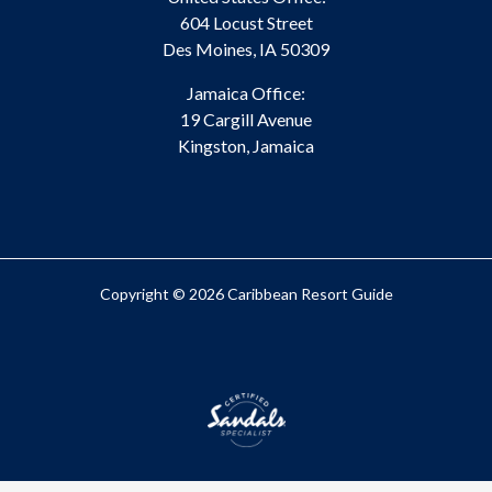
604 Locust Street
Des Moines, IA 50309
Jamaica Office:
19 Cargill Avenue
Kingston, Jamaica
Copyright © 2026 Caribbean Resort Guide