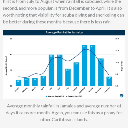
first is from July to August when rainfall is subdued, while the
second, and more popular, is from December to April. It’s also
worth noting that visibility for scuba diving and snorkeling can
be better during these months because there is less rain.
Average monthly rainfall in Jamaica and average number of
days it rains per month. Again, you can use this as a proxy for
other Caribbean islands.