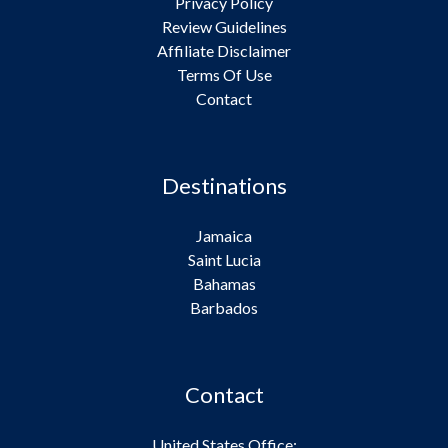
Privacy Policy
Review Guidelines
Affiliate Disclaimer
Terms Of Use
Contact
Destinations
Jamaica
Saint Lucia
Bahamas
Barbados
Contact
United States Office: