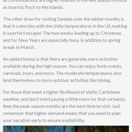
as tourists flock to the islands.
The other draw for visiting Sandals over the winter months is
that it coincides with the chilly temperatures in the US, making
it a perfect escape! The two weeks leading up to Christmas
and for New Years are especially busy, in addition to spring
break in March.
An added bonus is that there are generally more activities
available during the high season. You can enjoy lively events,
carnivals, tours, and more. The moderate temperatures also
lend themselves to more outdoor activities like hiking.
For those that want a higher likelihood of idyllic Caribbean
weather, and don’t mind paying a little more for that certainty,
then the peak season months are the best time to visit. Just
remember that higher demand means that you need to plan
your vacation early to ensure availability.