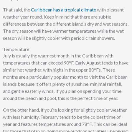
That said, the
Caribbean has a tropical climate
with pleasant
weather year round. Keep in mind that there are subtle
differences between the different island’s dry and wet seasons.
The dry season will have warmer temperatures while the wet
season will be slightly cooler with periodic rain showers.
Temperature
July is usually the warmest month in the Caribbean with
temperatures that can exceed 90°F. Early August tends to have
similar hot weather, with highs in the upper 80°Fs. These
months are a particularly popular month to visit the Caribbean
islands because it offers plenty of sunshine, minimal rainfall,
and gentle easterly winds. If you plan on spending your time
around the beach and pool, this is the perfect time of year.
On the other hand, if you’re looking for slightly cooler weather
with less humidity, February tends to be the coldest time of
year and features temperatures around 78°F. This can be ideal
for those that plan on doing more outdoor activities like hiking