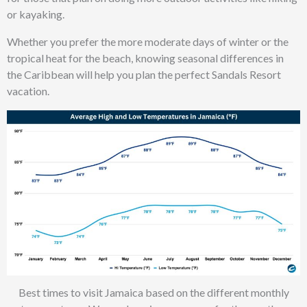
or kayaking.
Whether you prefer the more moderate days of winter or the
tropical heat for the beach, knowing seasonal differences in
the Caribbean will help you plan the perfect Sandals Resort
vacation.
Best times to visit Jamaica based on the different monthly