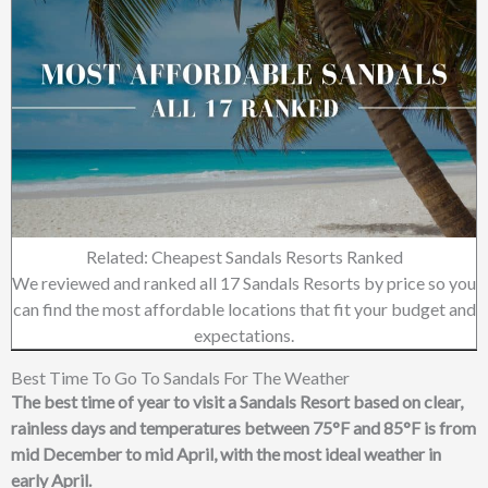
Related: Cheapest Sandals Resorts Ranked
We reviewed and ranked all 17 Sandals Resorts by price so you
can find the most affordable locations that fit your budget and
expectations.
Best Time To Go To Sandals For The Weather
The best time of year to visit a Sandals Resort based on clear,
rainless days and temperatures between 75°F and 85°F is from
mid December to mid April, with the most ideal weather in
early April.