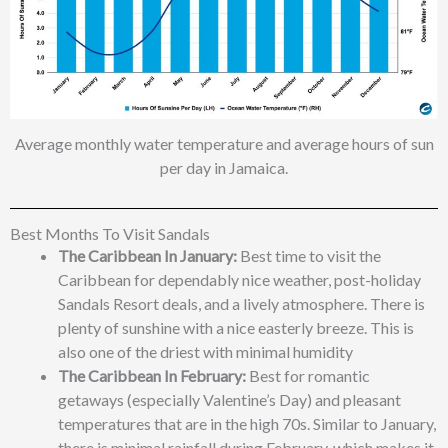
Average monthly water temperature and average hours of sun
per day in Jamaica.
Best Months To Visit Sandals
The Caribbean In January:
Best time to visit the
Caribbean for dependably nice weather, post-holiday
Sandals Resort deals, and a lively atmosphere. There is
plenty of sunshine with a nice easterly breeze. This is
also one of the driest with minimal humidity
The Caribbean In February:
Best for romantic
getaways (especially Valentine’s Day) and pleasant
temperatures that are in the high 70s. Similar to January,
there is minimal rainfall during February, which makes it