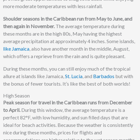
more moderate temperatures with less rainfall.
Shoulder seasons in the Caribbean run from May to June, and
then again in November.
The average temperature during
these months are in the high 80s, May having the highest
average precipitation at approximately 4 inches. Some islands,
like Jamaica
, also have another month in the middle, August,
which offers a reprieve from the rain and is quite pleasant.
During these months, you can still enjoy much of the tropical
allure at islands like Jamaica,
St. Lucia
, and
Barbados
but with
the bonus of fewer tourists. It’s like the best of both worlds!
High Season
Peak season for travel in the Caribbean runs from December
to April.
During this window, the average temperature is a
perfect 82°F, with low humidity, and sun filled days that are
ideal for beach activities. Because the weather is consistently
nice during these months, prices for flights and
accommodations are higher relative to the wet season months