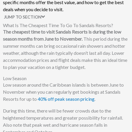
specific months offer the best value, and how to get the best
deals when you decide to visit.
JUMP TO SECTION
What Is The Cheapest Time To Go To Sandals Resorts?
The cheapest time to visit Sandals Resorts is during the low
season months from June to November.
This period during the
summer months can bring occasional rain showers and hotter
weather, although the rain typically doesn’t last all day. Lower
accommodation prices and flight deals make this an ideal time
to plan your vacation on a tighter budget.
Low Season
Low season around the Caribbean islands is between June to
November when you can regularly get bookings at Sandals
Resorts for up to
40% off peak season pricing
.
During this time, there will be fewer crowds due to the
heightened temperatures and greater possibility for rainfall.
Also note that peak wet and hurricane season falls in
September and October.