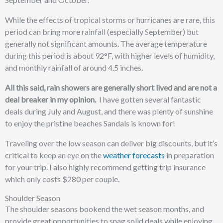
While the effects of tropical storms or hurricanes are rare, this
period can bring more rainfall (especially September) but
generally not significant amounts. The average temperature
during this period is about 92°F, with higher levels of humidity,
and monthly rainfall of around 4.5 inches.
All this said, rain showers are generally short lived and are not a
deal breaker in my opinion.
I have gotten several fantastic
deals during July and August, and there was plenty of sunshine
to enjoy the pristine beaches Sandals is known for!
Traveling over the low season can deliver big discounts, but it’s
critical to keep an eye on the
weather forecasts
in preparation
for your trip. I also highly recommend getting trip insurance
which only costs $280 per couple.
Shoulder Season
The shoulder seasons bookend the wet season months, and
provide great opportunities to snag solid deals while enjoying