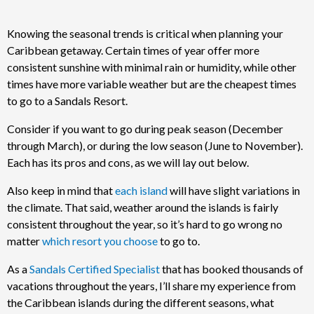
Knowing the seasonal trends is critical when planning your
Caribbean getaway. Certain times of year offer more
consistent sunshine with minimal rain or humidity, while other
times have more variable weather but are the cheapest times
to go to a Sandals Resort.
Consider if you want to go during peak season (December
through March), or during the low season (June to November).
Each has its pros and cons, as we will lay out below.
Also keep in mind that
each island
will have slight variations in
the climate. That said, weather around the islands is fairly
consistent throughout the year, so it’s hard to go wrong no
matter
which resort you choose
to go to.
As a
Sandals Certified Specialist
that has booked thousands of
vacations throughout the years, I’ll share my experience from
the Caribbean islands during the different seasons, what