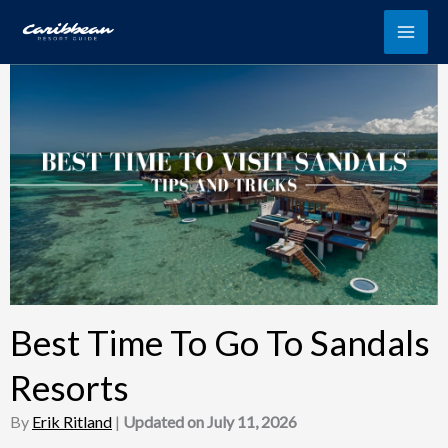
Skip
to
content
Best Time To Go To Sandals
Resorts
By
Erik Ritland
|
Updated on July 11, 2026