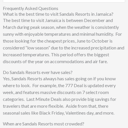
Frequently Asked Questions
What is the best time to visit Sandals Resorts in Jamaica?
The best time to visit Jamaica is between December and
March during peak season, when the weather is consistently
sunny with enjoyable temperatures and minimal humidity. For
those looking for the cheapest prices, June to October is
considered “low season” due to the increased precipitation and
increased temperatures. This period offers the biggest
discounts of the year on accommodations and air fare.
Do Sandals Resorts ever have sales?
Yes, Sandals Resorts always has sales going on if you know
where to look. For example, the 777 Deal is updated every
week, and features massive discounts on 7 select room
categories. Last Minute Deals also provide big savings for
travelers that are more flexible. Aside from that, there
seasonal sales like Black Friday, Valentines day, and more.
When are Sandals Resorts most crowded?