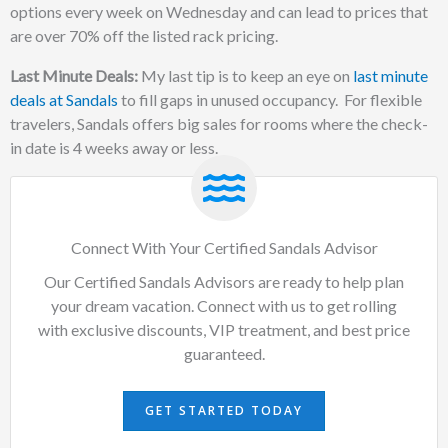
options every week on Wednesday and can lead to prices that
are over 70% off the listed rack pricing.
Last Minute Deals:
My last tip is to keep an eye on
last minute
deals at Sandals
to fill gaps in unused occupancy. For flexible
travelers, Sandals offers big sales for rooms where the check-
in date is 4 weeks away or less.
Connect With Your Certified Sandals Advisor
Our Certified Sandals Advisors are ready to help plan
your dream vacation. Connect with us to get rolling
with exclusive discounts, VIP treatment, and best price
guaranteed.
GET STARTED TODAY