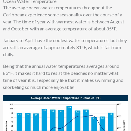
Ocean Water Temperature
The average ocean water temperatures throughout the
Caribbean experience
some
seasonality over the course of a
year. The time of year with
warmest water
is between
August
and
October
, with an average temperature of about
85°F
.
January to April have the coolest water temperatures, but they
are still
an average of approximately 81
°F
, which is far from
chilly.
Being that the annual water temperatures averages around
83°F, it makes it hard to resist the beaches no matter what
time of year it is. I especially like that it makes swimming and
snorkeling so much more enjoyable!