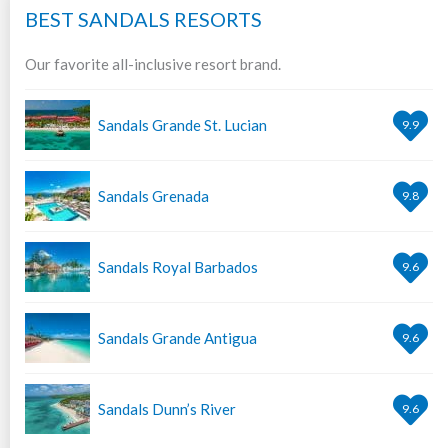
BEST SANDALS RESORTS
Our favorite all-inclusive resort brand.
Sandals Grande St. Lucian
9.9
Sandals Grenada
9.8
Sandals Royal Barbados
9.6
Sandals Grande Antigua
9.6
Sandals Dunn’s River
9.6