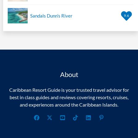
Sandals Dunn’s River
9.6
About
Caribbean Resort Guide is your trusted travel advisor for
best in class guides and reviews covering resorts, cruises,
and experiences around the Caribbean Islands.