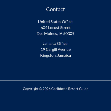
Contact
United States Office:
604 Locust Street
Des Moines, IA 50309
Jamaica Office:
19 Cargill Avenue
Kingston, Jamaica
Copyright © 2026 Caribbean Resort Guide