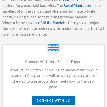
options for a more laid back vibe. The
Royal Plantation
is the
smallest of all the Sandals and offers and intimate private
beach, making it ideal for a relaxing getaway. Sandals St.
Vincent is the
newest of all the Sandals
. Here you will enjoy
the most luxurious experience with modern amenities tailored
to a more mature audience.
Connect With Your Sandals Expert
If you're looking to plan your Caribbean vacation, our
team certified planners will be with you every step of
the way to create your dream getaway for the best
price!
CONNECT WITH US