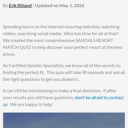
By
Erik Ritland
|
Updated on May 1, 2026
Spending hours on the internet scouring websites, watching
videos, searching social media. Who has time for all of that?
We created the most comprehensive SANDALS RESORT
MATCH QUIZ to help discover your perfect resort at the best
prices.
As Certified Sandals Specialists, we know all of the secrets to
finding the perfect fit. This quiz will take 90 seconds and ask all
the right questions to get you dialed in.
It can still be intimidating to make a final decisions. If after
your results you still have questions,
don’t be afraid to contact
us
. We are happy to help!