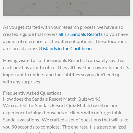
As you get started with your research process, we have also
created a guide that covers
all 17 Sandals Resorts
so you have
a point of reference for the different options. These locations
are spread across
8 islands in the Caribbean
.
Having visited all of the Sandals Resorts, I can safely say that
each one has a lot to offer. They all have their own vibe and it’s
important to understand the subtitles so you don’t end up
with any surprises.
Frequently Asked Questions
How does the Sandals Resort Match Quiz work?
We created the Sandals Resort Quiz Match based on our
experience helping thousands of clients with unforgettable
Sandals vacations. We crafted a set of questions that will take
you 90 seconds to complete. The end result is a personalized