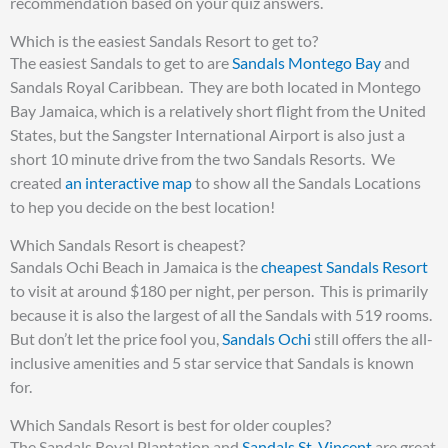
recommendation based on your quiz answers.
Which is the easiest Sandals Resort to get to?
The easiest Sandals to get to are
Sandals Montego Bay
and
Sandals Royal Caribbean. They are both located in Montego
Bay Jamaica, which is a relatively short flight from the United
States, but the Sangster International Airport is also just a
short 10 minute drive from the two Sandals Resorts. We
created
an interactive map
to show all the Sandals Locations
to hep you decide on the best location!
Which Sandals Resort is cheapest?
Sandals Ochi Beach in Jamaica is the
cheapest Sandals Resort
to visit at around $180 per night, per person. This is primarily
because it is also the largest of all the Sandals with 519 rooms.
But don’t let the price fool you,
Sandals Ochi
still offers the all-
inclusive amenities and 5 star service that Sandals is known
for.
Which Sandals Resort is best for older couples?
The Sandals Royal Plantation and
Sandals St. Vincent
are great