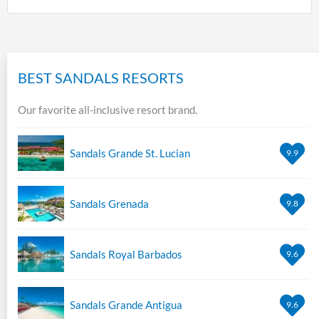
BEST SANDALS RESORTS
Our favorite all-inclusive resort brand.
Sandals Grande St. Lucian
9.9
Sandals Grenada
9.8
Sandals Royal Barbados
9.6
Sandals Grande Antigua
9.6