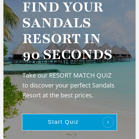
FIND YOUR
SANDALS
RESORT IN
90 SECONDS
Take our RESORT MATCH QUIZ
to discover your perfect Sandals
Resort at the best prices.
Start Quiz