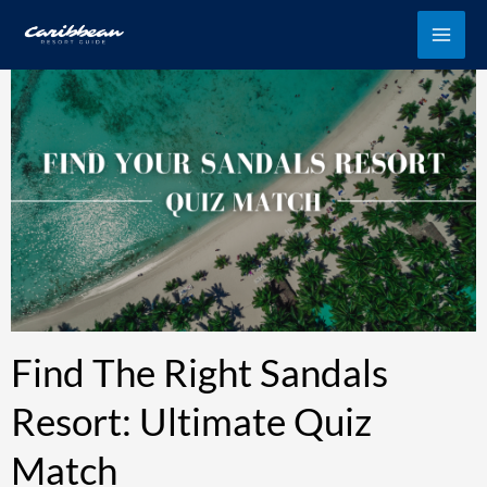
Skip
to
content
Find The Right Sandals
Resort: Ultimate Quiz
Match