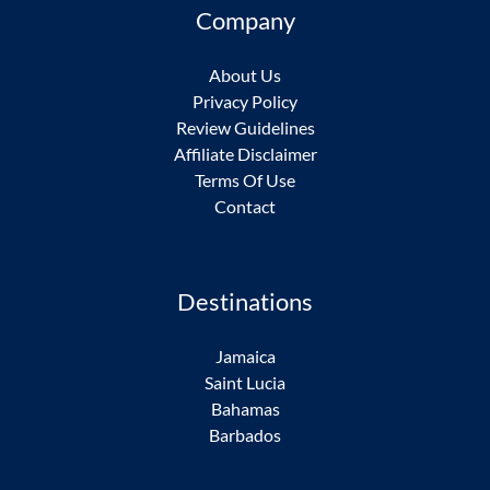
Company
About Us
Privacy Policy
Review Guidelines
Affiliate Disclaimer
Terms Of Use
Contact
Destinations
Jamaica
Saint Lucia
Bahamas
Barbados