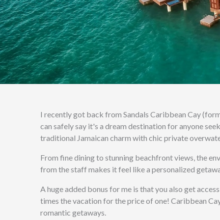
I recently got back from Sandals Caribbean Cay (form
can safely say it's a dream destination for anyone see
traditional Jamaican charm with chic private overwate
From fine dining to stunning beachfront views, the env
from the staff makes it feel like a personalized getawa
A huge added bonus for me is that you also get access
times the vacation for the price of one! Caribbean Cay
romantic getaways.