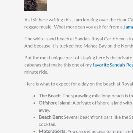
As I sit here writing this, I am looking over the clear
reggae music. What more can you ask for from a
Jama
The white-sand beach at Sandals Royal Caribbean stretc
And because it is tucked into Mahee Bay on the Northea
But the most unique part of staying here is the private 
cabanas that make this one of my
favorite Sandals Re
minute ride.
Here is what to expect for a day on the beach at Roy
The Beach
: The sprawling mile long beach is th
Offshore Island:
A private offshore island with
away.
Beach Bars:
Several beachfront bars like the S
cocktail.
Motorsports:
You can get access to motorized