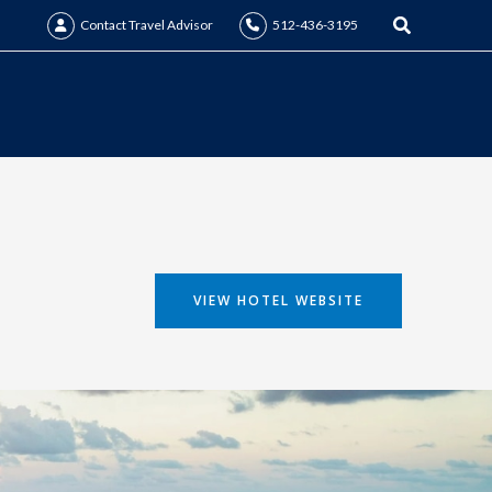
Search
Contact Travel Advisor
512-436-3195
VIEW HOTEL WEBSITE