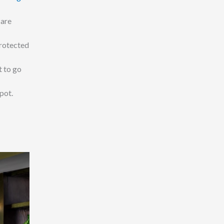
 are
protected
t to go
pot.