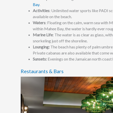
Bay
.
Activities
: Unlimited
water sports like PADI sc
available on the beach.
Waters
:
Floating on the calm, warm sea with Mo
within Mahee Bay, the water is hardly ever rou
Marine Life
:
The water is as clear as glass, with
snorkeling just off the shoreline.
Lounging:
The beach has plenty of palm umbrell
Private cabanas are also available that come w
Sunsets:
Evenings on the Jamaican north coast h
Restaurants & Bars