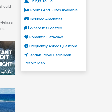
Things To Do
 should
Rooms And Suites Available
Included Amenities
Melissa.
Where It's Located
ing
Romantic Getaways
Frequently Asked Questions
Sandals Royal Caribbean
Resort Map