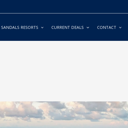
SANDALS RESORTS
CURRENT DEALS
CONTACT