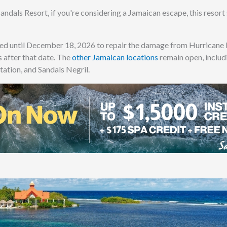
andals Resort, if you're considering a Jamaican escape, this resort
sed until December 18, 2026 to repair the damage from Hurricane 
 after that date. The
other Jamaican locations
remain open, includ
tation, and Sandals Negril.