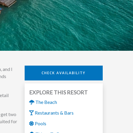
, and I
CHECK AVAILABILITY
ends
EXPLORE THIS RESORT
etail
The Beach
Restaurants & Bars
 get two
uited for
Pools