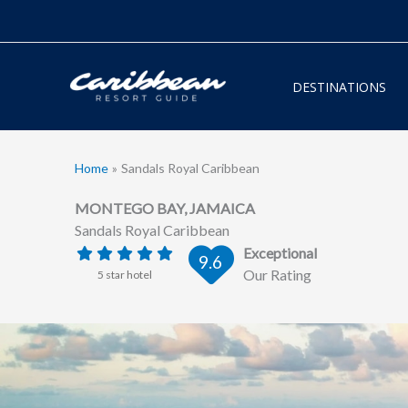
Skip
to
content
DESTINATIONS
Home
Sandals Royal Caribbean
MONTEGO BAY, JAMAICA
Sandals Royal Caribbean
Exceptional
9.6
Our Rating
5 star hotel