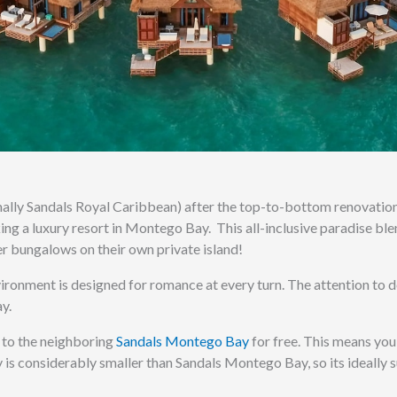
ally Sandals Royal Caribbean) after the top-to-bottom renovation
king a luxury resort in Montego Bay.
This all-inclusive paradise bl
r bungalows on their own private island!
ironment is designed for romance at every turn. The attention to d
y.
 to the neighboring
Sandals Montego Bay
for free. This means you
 is considerably smaller than Sandals Montego Bay, so its ideally s