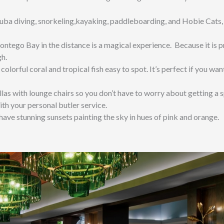
uba diving, snorkeling,kayaking, paddleboarding, and Hobie Cats,
ntego Bay in the distance is a magical experience. Because it is 
gh.
 colorful coral and tropical fish easy to spot. It’s perfect if you wan
as with lounge chairs so you don’t have to worry about getting a s
ith your personal butler service.
ave stunning sunsets painting the sky in hues of pink and orange.