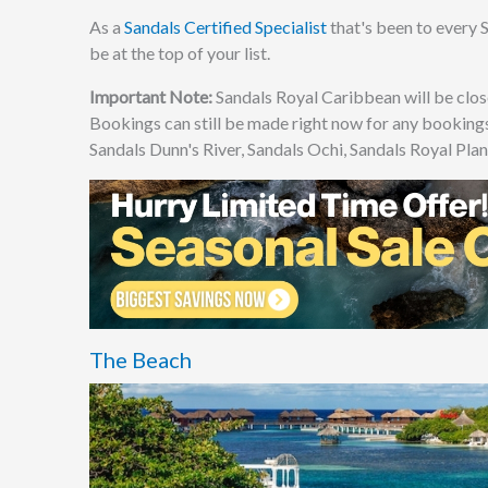
As a
Sandals Certified Specialist
that's been to every S
be at the top of your list.
Important Note:
Sandals Royal Caribbean will be clo
Bookings can still be made right now for any bookings
Sandals Dunn's River, Sandals Ochi, Sandals Royal Plan
The Beach