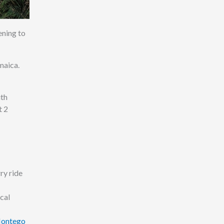
ening to
maica.
ith
t 2
ry ride
cal
Montego