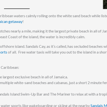
 Caribbean waters calmly rolling onto the white sand beach while list
ican getaway
!
hes nearly a mile, making it the largest private beach in all of Ja
st Coast of the island, the water is incredibly calm.
offshore island. Sandals Cay, as it’s called, has secluded beaches w
sorts
of all. Free water taxis will take you out to the island in a shor
al Caribbean:
e largest exclusive beach in all of Jamaica.
 multiple white-sand beaches and cabanas, just a short 2 minute fer
andals Island Swim-Up Bar and The Mariner to relax at with a tropi
 water sports like wakeboarding or skiing at the nearby
Sandals 