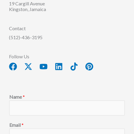
19 Cargill Avenue
Kingston, Jamaica
Contact
(512)-436-3195
Follow Us
Facebook
X-
Youtube
Linkedin
Tiktok
Pinterest
twitter
Name
*
Email
*