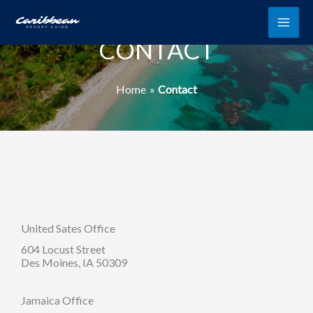
Skip
to
content
CONTACT
Home
Contact
United Sates Office
604 Locust Street
Des Moines, IA 50309
Jamaica Office