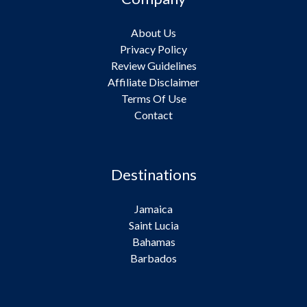
About Us
Privacy Policy
Review Guidelines
Affiliate Disclaimer
Terms Of Use
Contact
Destinations
Jamaica
Saint Lucia
Bahamas
Barbados