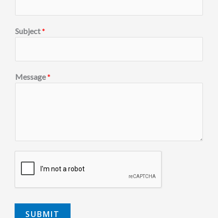
Subject
*
Message
*
SUBMIT