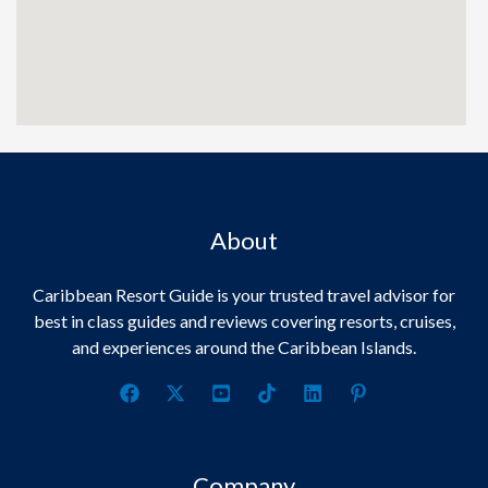
About
Caribbean Resort Guide is your trusted travel advisor for
best in class guides and reviews covering resorts, cruises,
and experiences around the Caribbean Islands.
Company