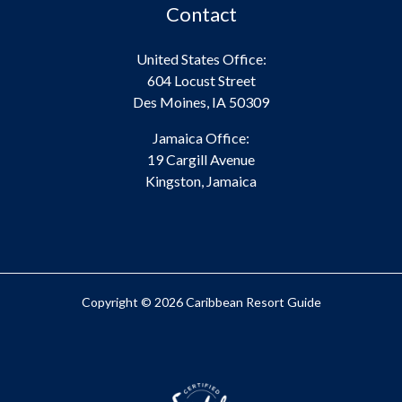
Contact
United States Office:
604 Locust Street
Des Moines, IA 50309
Jamaica Office:
19 Cargill Avenue
Kingston, Jamaica
Copyright © 2026 Caribbean Resort Guide