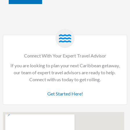
Connect With Your Expert Travel Advisor
If you are looking to plan your next Caribbean getaway,
our team of expert travel advisors are ready to help.
Connect with us today to get rolling.
Get Started Here!