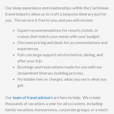
Our deep experience and relationships within the Caribbean
travel industry allow us to craft a bespoke itinerary just for
you. The service is free to you, and you will receive:
Expert recommendations for resorts, hotels, or
cruises that match your needs with your budget.
Discount pricing and deals for accommodations and
experiences.
Full concierge support service before, during, and
after your trip.
Bookings and reservations made for you with our
streamlined itinerary building process.
No hidden fees or charges, what you see is what you
get.
Our
team of travel advisors
are here to help. We create
thousands of vacations a year for all occasions, including
family vacations, honeymoons, corporate groups, or a much