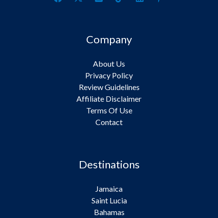
Company
About Us
Privacy Policy
Review Guidelines
Affiliate Disclaimer
Terms Of Use
Contact
Destinations
Jamaica
Saint Lucia
Bahamas