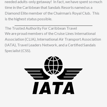
needed adults-only getaway! In fact, we have spent so much
time in the Caribbean that Sandals Resorts named us a
Diamond Elite member of the Chairman’s Royal Club. This
is the highest status possible.
The Trusted Authority For Caribbean Travel​
We are proud members of the Cruise Lines International
Association (CLIA), International Air Transport Association
(IATA), Travel Leaders Network, and a Certified Sandals
Specialist (CSS).