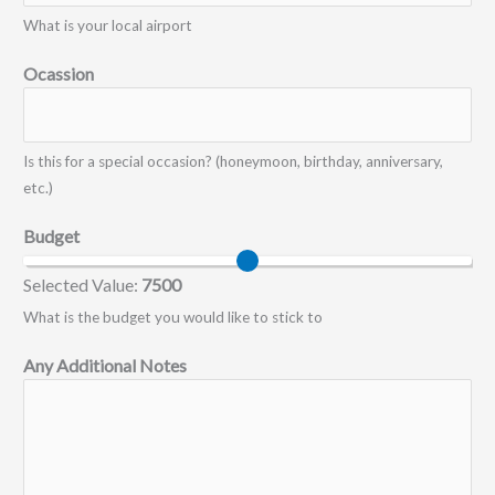
What is your local airport
Ocassion
Is this for a special occasion? (honeymoon, birthday, anniversary,
etc.)
Budget
Selected Value:
7500
What is the budget you would like to stick to
Any Additional Notes