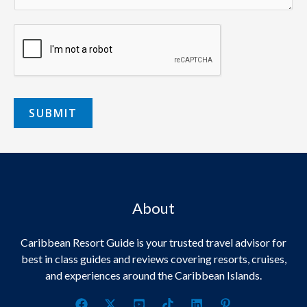
SUBMIT
About
Caribbean Resort Guide is your trusted travel advisor for
best in class guides and reviews covering resorts, cruises,
and experiences around the Caribbean Islands.