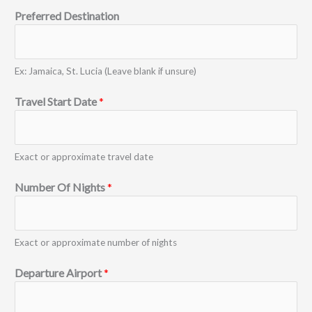
Preferred Destination
Ex: Jamaica, St. Lucia (Leave blank if unsure)
Travel Start Date
*
Exact or approximate travel date
Number Of Nights
*
Exact or approximate number of nights
Departure Airport
*