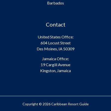
Barbados
Contact
United States Office:
604 Locust Street
Des Moines, IA 50309
Jamaica Office:
19 Cargill Avenue
Kingston, Jamaica
Copyright © 2026 Caribbean Resort Guide