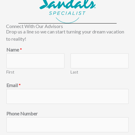
Connect With Our Advisors
Drop us a line so we can start turning your dream vacation
to reality!
Name
*
First
Last
Email
*
Phone Number