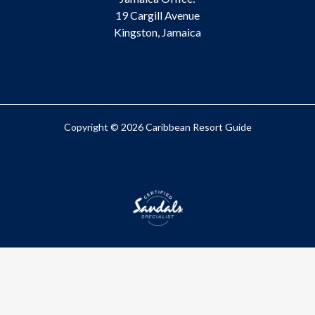
19 Cargill Avenue
Kingston, Jamaica
Copyright © 2026 Caribbean Resort Guide