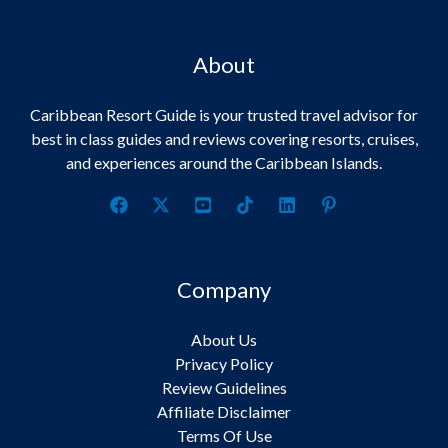
About
Caribbean Resort Guide is your trusted travel advisor for
best in class guides and reviews covering resorts, cruises,
and experiences around the Caribbean Islands.
Company
About Us
Privacy Policy
Review Guidelines
Affiliate Disclaimer
Terms Of Use