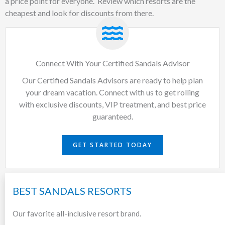
a price point for everyone. Review which resorts are the
cheapest and look for discounts from there.
Connect With Your Certified Sandals Advisor
Our Certified Sandals Advisors are ready to help plan
your dream vacation. Connect with us to get rolling
with exclusive discounts, VIP treatment, and best price
guaranteed.
GET STARTED TODAY
BEST SANDALS RESORTS
Our favorite all-inclusive resort brand.