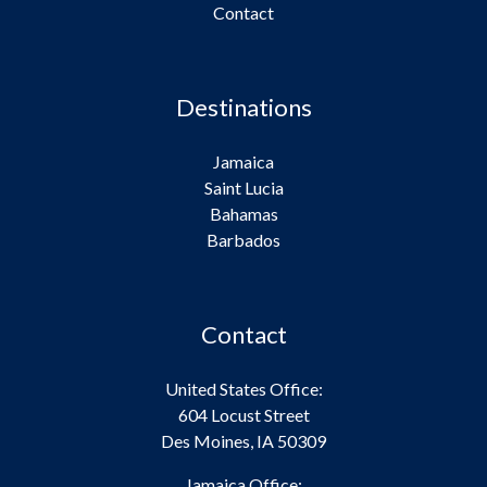
Contact
Destinations
Jamaica
Saint Lucia
Bahamas
Barbados
Contact
United States Office:
604 Locust Street
Des Moines, IA 50309
Jamaica Office: