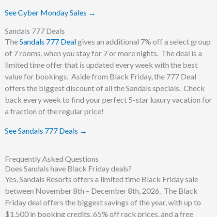
See Cyber Monday Sales →
Sandals 777 Deals
The
Sandals 777 Deal
gives an additional 7% off a select group
of 7 rooms, when you stay for 7 or more nights. The deal is a
limited time offer that is updated every week with the best
value for bookings. Aside from Black Friday, the 777 Deal
offers the biggest discount of all the Sandals specials. Check
back every week to find your perfect 5-star luxury vacation for
a fraction of the regular price!
See Sandals 777 Deals →
Frequently Asked Questions
Does Sandals have Black Friday deals?
Yes, Sandals Resorts offers a limited time Black Friday sale
between November 8th – December 8th, 2026. The Black
Friday deal offers the biggest savings of the year, with up to
$1,500 in booking credits, 65% off rack prices, and a free