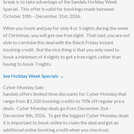
break is to take advantage of the Sandals Holiday Week
Special. This offer is valid for bookings made between
October 10th – December 31st, 2026.
When you book and pay for only 4 or 5 nights during the week
of Christmas, you will get one free night. That said, you are not
able to combine this deal with the Black Friday instant
booking credit. But the nice thing is that you only need to
book a minimum of 4 nights to get a free night, rather than
having to book 7 nights.
See Holiday Week Specials →
Cyber Monday Sale
Sandals offers limited time discounts for Cyber Monday that
range from $1,500 booking credits to 70% off regular price
deals. Cyber Monday deals go from December 2nd –
December 8th, 2026. To get the biggest Cyber Monday deals
it is important to book online to claim the deal and get an
additional online booking credit when you checkout.