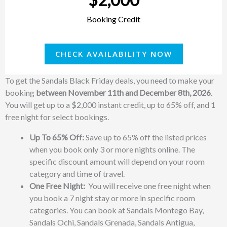
Booking Credit
CHECK AVAILABILITY NOW
To get the Sandals Black Friday deals, you need to make your
booking
between November 11th and December 8th, 2026
.
You will get up to a $2,000 instant credit, up to 65% off, and 1
free night for select bookings.
Up To 65% Off:
Save up to 65% off the listed prices
when you book only 3 or more nights online. The
specific discount amount will depend on your room
category and time of travel.
One Free Night:
You will receive one free night when
you book a 7 night stay or more in specific room
categories. You can book at Sandals Montego Bay,
Sandals Ochi, Sandals Grenada, Sandals Antigua,