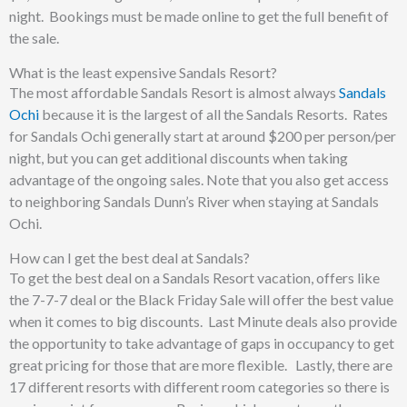
night. Bookings must be made online to get the full benefit of
the sale.
What is the least expensive Sandals Resort?
The most affordable Sandals Resort is almost always
Sandals
Ochi
because it is the largest of all the Sandals Resorts. Rates
for Sandals Ochi generally start at around $200 per person/per
night, but you can get additional discounts when taking
advantage of the ongoing sales. Note that you also get access
to neighboring Sandals Dunn’s River when staying at Sandals
Ochi.
How can I get the best deal at Sandals?
To get the best deal on a Sandals Resort vacation, offers like
the 7-7-7 deal or the Black Friday Sale will offer the best value
when it comes to big discounts. Last Minute deals also provide
the opportunity to take advantage of gaps in occupancy to get
great pricing for those that are more flexible. Lastly, there are
17 different resorts with different room categories so there is