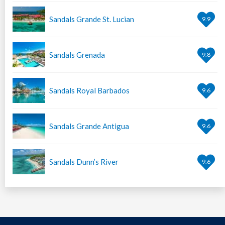
Sandals Grande St. Lucian
9.9
Sandals Grenada
9.8
Sandals Royal Barbados
9.6
Sandals Grande Antigua
9.6
Sandals Dunn’s River
9.6