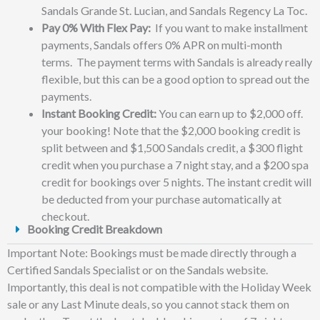
Sandals Grande St. Lucian, and Sandals Regency La Toc.
Pay 0% With Flex Pay:
If you want to make installment
payments, Sandals offers 0% APR on multi-month
terms. The payment terms with Sandals is already really
flexible, but this can be a good option to spread out the
payments.
Instant Booking Credit:
You can earn up to $2,000 off.
your booking! Note that the $2,000 booking credit is
split between and $1,500 Sandals credit, a $300 flight
credit when you purchase a 7 night stay, and a $200 spa
credit for bookings over 5 nights. The instant credit will
be deducted from your purchase automatically at
checkout.
Booking Credit Breakdown
Important Note: Bookings must be made directly through a
Certified Sandals Specialist or on the Sandals website.
Importantly, this deal is not compatible with the Holiday Week
sale or any Last Minute deals, so you cannot stack them on