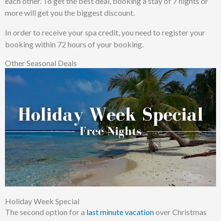
each other. To get the best deal, booking a stay of 7 nights or
more will get you the biggest discount.
In order to receive your spa credit, you need to register your
booking within 72 hours of your booking.
Other Seasonal Deals
Holiday Week Special
The second option for a
last minute vacation
over Christmas