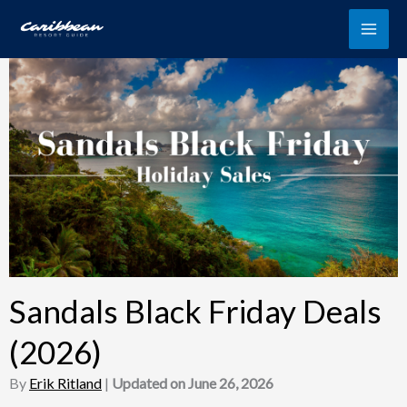
Skip
to
content
Sandals Black Friday Deals
(2026)
By
Erik Ritland
|
Updated on June 26, 2026