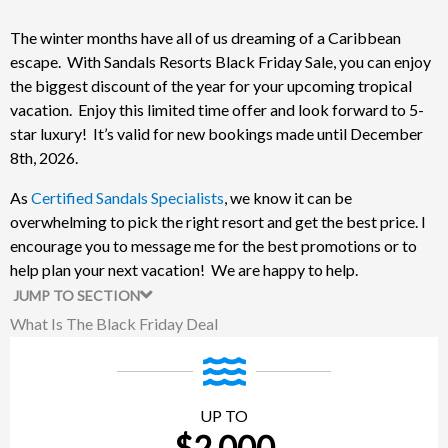
The winter months have all of us dreaming of a Caribbean
escape. With Sandals Resorts Black Friday Sale, you can enjoy
the biggest discount of the year for your upcoming tropical
vacation. Enjoy this limited time offer and look forward to 5-
star luxury! It’s valid for new bookings made until December
8th, 2026.
As
Certified Sandals Specialists
, we know it can be
overwhelming to pick the right resort and get the best price. I
encourage you to message me for the best promotions or to
help plan your next vacation! We are happy to help.
JUMP TO SECTION
What Is The Black Friday Deal
UP TO
$2,000