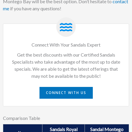
Montego Bay will be the best option. Don’t hesitate to
contact
me
if you have any questions!
Connect With Your Sandals Expert
Get the best discounts with our Certified Sandals
Specialists who take advantage of the most up to date
specials. We are able to get the latest offerings that
may not be available to the public!
CONNECT WITH US
Comparison Table
Sandals Royal
Sandal Montego