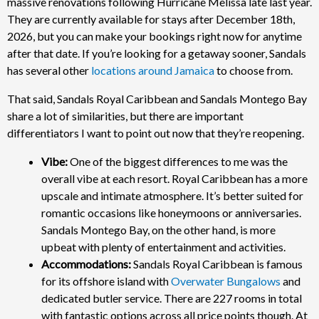
massive renovations following Hurricane Melissa late last year.
They are currently available for stays after December 18th,
2026, but you can make your bookings right now for anytime
after that date. If you’re looking for a getaway sooner, Sandals
has several other
locations around Jamaica
to choose from.
That said, Sandals Royal Caribbean and Sandals Montego Bay
share a lot of similarities, but there are important
differentiators I want to point out now that they’re reopening.
Vibe:
One of the biggest differences to me was the
overall vibe at each resort. Royal Caribbean has a more
upscale and intimate atmosphere. It’s better suited for
romantic occasions like honeymoons or anniversaries.
Sandals Montego Bay, on the other hand, is more
upbeat with plenty of entertainment and activities.
Accommodations:
Sandals Royal Caribbean is famous
for its offshore island with
Overwater Bungalows
and
dedicated butler service. There are 227 rooms in total
with fantastic options across all price points though. At