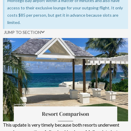
Montego Bay airport within a matter of minutes and also have
access to their exclusive lounge for your outgoing flight. It only
costs $85 per person, but get it in advance because slots are
limited.
JUMP TO SECTION
Comparison Of My Resort Experiences
This update is very timely because both resorts underwent