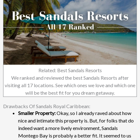
Related: Best Sandals Resorts
We ranked and reviewed the best Sandals Resorts after
visiting all 17 locations. See which ones we love and which one
will be the best fit for you dream getaway.
Drawbacks Of Sandals Royal Caribbean:
Smaller Property:
Okay, so I already raved about how
nice and intimate this property is. But, for folks that do
indeed want a more lively environment, Sandals
Montego Bay is probably a better fit. It seemed to us