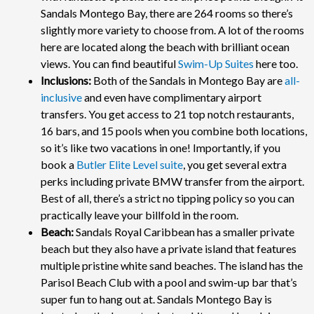
Sandals Montego Bay, there are 264 rooms so there’s
slightly more variety to choose from. A lot of the rooms
here are located along the beach with brilliant ocean
views. You can find beautiful
Swim-Up Suites
here too.
Inclusions:
Both of the Sandals in Montego Bay are
all-
inclusive
and even have complimentary airport
transfers. You get access to 21 top notch restaurants,
16 bars, and 15 pools when you combine both locations,
so it’s like two vacations in one! Importantly, if you
book a
Butler Elite Level suite
, you get several extra
perks including private BMW transfer from the airport.
Best of all, there’s a strict no tipping policy so you can
practically leave your billfold in the room.
Beach:
Sandals Royal Caribbean has a smaller private
beach but they also have a private island that features
multiple pristine white sand beaches. The island has the
Parisol Beach Club with a pool and swim-up bar that’s
super fun to hang out at. Sandals Montego Bay is