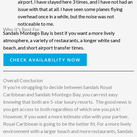
airport. I have stayed here 3 times, and I have not had an
issue with that at all. I have seen some planes flying
overhead once in a while, but the noise was not
noticeable to me.
Who It's Best For: ​
Sandals Montego Bay is best if you want a more lively
atmosphere, a variety of restaurants, a longer white sand
beach, and short airport transfer times.
CHECK AVAILABILITY NOW
Overall Conclusion
If you’re struggling to decide between Sandals Royal
Caribbean and Sandals Montego Bay, you can rest easy
knowing that both are 5-star luxury resorts. The good news is
you get access to both regardless of which one you pick!
However, if you want a more intimate vibe with your partner,
Royal Caribbean is going to be the better fit. For a more lively
environment with a larger beach and more restaurants, Sandals