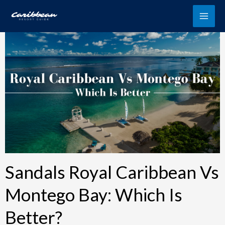
Skip
to
content
Sandals Royal Caribbean Vs
Montego Bay: Which Is
Better?