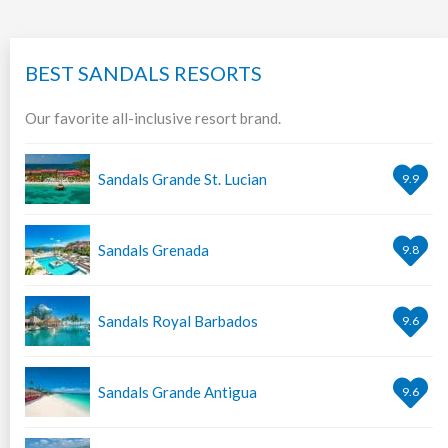
BEST SANDALS RESORTS
Our favorite all-inclusive resort brand.
Sandals Grande St. Lucian
9.9
Sandals Grenada
9.8
Sandals Royal Barbados
9.6
Sandals Grande Antigua
9.6