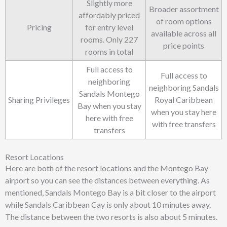
Slightly more
Broader assortment
affordably priced
of room options
Pricing
for entry level
available across all
rooms. Only 227
price points
rooms in total
Full access to
Full access to
neighboring
neighboring Sandals
Sandals Montego
Sharing Privileges
Royal Caribbean
Bay when you stay
when you stay here
here with free
with free transfers
transfers
Resort Locations
Here are both of the resort locations and the Montego Bay
airport so you can see the distances between everything. As
mentioned, Sandals Montego Bay is a bit closer to the airport
while Sandals Caribbean Cay is only about 10 minutes away.
The distance between the two resorts is also about 5 minutes.