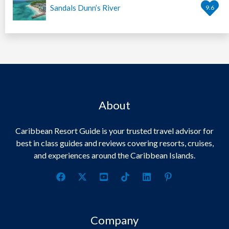
Sandals Dunn’s River
9.6
About
Caribbean Resort Guide is your trusted travel advisor for
best in class guides and reviews covering resorts, cruises,
and experiences around the Caribbean Islands.
Company