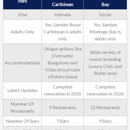
Item
Caribbean
Bay
Vibe
Intimate
Social
Yes, Sandals Royal
Yes, Sandals
Adults Only
Caribbean is adults
Montego Bay is
only
adults only
Unique options like
Wide variety of
Overwater
rooms including
Accommodations
Bungalows and
Luxury, Club, and
Villas on a private
Butler level
offshore island
Complete
Complete
Latest Updates
renovation in 2026
renovation in 2026
Number Of
9 Restaurants
12 Restaurants
Restaurants
Number Of Bars
7 Bars
9 Bars