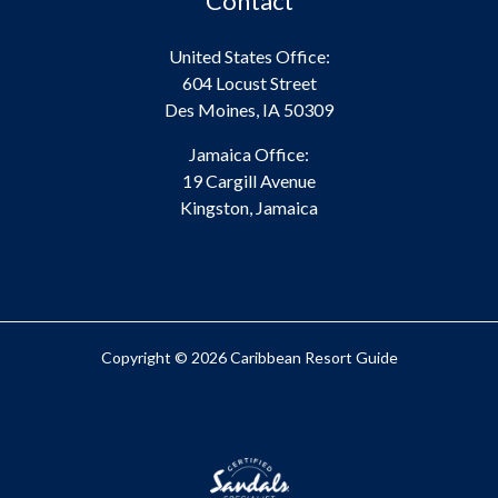
Contact
United States Office:
604 Locust Street
Des Moines, IA 50309
Jamaica Office:
19 Cargill Avenue
Kingston, Jamaica
Copyright © 2026 Caribbean Resort Guide