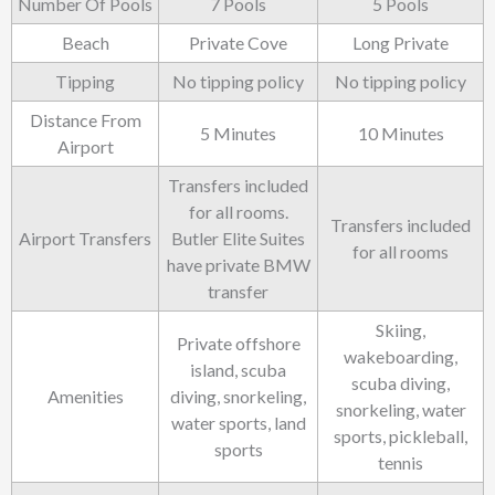
Number Of Pools
7 Pools
5 Pools
Beach
Private Cove
Long Private
Tipping
No tipping policy
No tipping policy
Distance From
5 Minutes
10 Minutes
Airport
Transfers included
for all rooms.
Transfers included
Airport Transfers
Butler Elite Suites
for all rooms
have private BMW
transfer
Skiing,
Private offshore
wakeboarding,
island, scuba
scuba diving,
Amenities
diving, snorkeling,
snorkeling, water
water sports, land
sports, pickleball,
sports
tennis