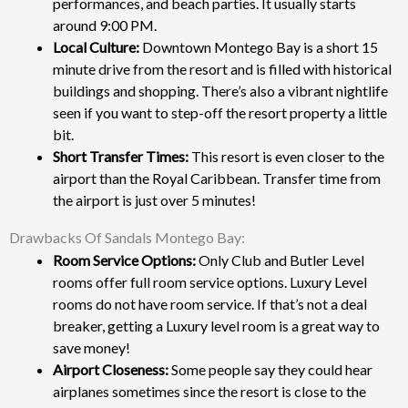
performances, and beach parties. It usually starts
around 9:00 PM.
Local Culture:
Downtown Montego Bay is a short 15
minute drive from the resort and is filled with historical
buildings and shopping. There’s also a vibrant nightlife
seen if you want to step-off the resort property a little
bit.
Short Transfer Times:
This resort is even closer to the
airport than the Royal Caribbean. Transfer time from
the airport is just over 5 minutes!
Drawbacks Of Sandals Montego Bay:
Room Service Options:
Only Club and Butler Level
rooms offer full room service options. Luxury Level
rooms do not have room service. If that’s not a deal
breaker, getting a Luxury level room is a great way to
save money!
Airport Closeness:
Some people say they could hear
airplanes sometimes since the resort is close to the