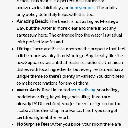
beach.
This makes it a perfect destination for
anniversaries, birthdays, or
honeymoons
. The adults-
only policy definitely helps with this too.
Amazing Beach:
The beach is not as big as Montego
Bay, but the water is more clear and there is not any
sargassum here. The entrance into the water is gradual
with perfectly soft sand.
Dining:
There are 9 restaurants on the property that feel
a little more swanky than Montego Bay. I really like the
new Suppa restaurant that features authentic Jamaican
dishes with local ingredients, but every restaurant has a
unique theme so there’s plenty of variety. You don’t need
to make reservations for any of them.
Water Activities:
Unlimited
scuba diving
, snorkeling,
paddleboarding, kayaking, and sailing. If you are
already PADI certified, you just need to sign up for the
scuba at the dive shop in advance. If not, you can get
certified right at the resort.
No Surprise Fees:
After you book your room there are