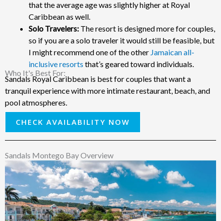
that the average age was slightly higher at Royal
Caribbean as well.
Solo Travelers:
The resort is designed more for couples,
so if you are a solo traveler it would still be feasible, but
I might recommend one of the other
Jamaican all-
inclusive resorts
that’s geared toward individuals.
Who It's Best For: ​
Sandals Royal Caribbean is best for couples that want a
tranquil experience with more intimate restaurant, beach, and
pool atmospheres.
CHECK AVAILABILITY NOW
Sandals Montego Bay Overview