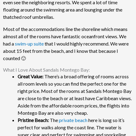
even see the neighboring resorts. We spent a lot of time
floating around the swimming area and lounging under the
thatched roof umbrellas.
Most of the accommodations line the shoreline which means
almost all of the rooms have fantastic oceanfront views. We
had a
swim-up suite
that I would highly recommend. We were
about 15 feet from the beach, and I know that because I
counted 🙂
What I Love About Sandals Montego Bay:
Great Value:
There’s a broad offering of rooms across
all room levels so you can find the perfect one for the
right price.
Most of the rooms at Sandals Montego Bay
are close to the beach or at least have Caribbean views.
Aside from the affordable room prices, the flights into
Montego Bay are also very cheap.
Pristine Beach:
The
private beach
here is long so it’s
perfect for walks along the coast line. The water is
super clear and perfect for swimming and snorkeling.