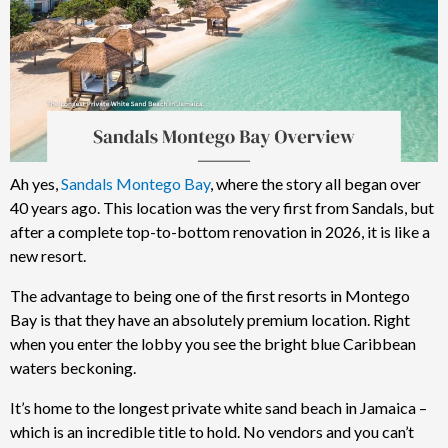
Ah yes,
Sandals Montego Bay
, where the story all began over
40 years ago. This location was the very first from Sandals, but
after a complete top-to-bottom renovation in 2026, it is like a
new resort.
The advantage to being one of the first resorts in Montego
Bay is that they have an absolutely premium location. Right
when you enter the lobby you see the bright blue Caribbean
waters beckoning.
It’s home to the longest private white sand beach in Jamaica –
which is an incredible title to hold. No vendors and you can’t