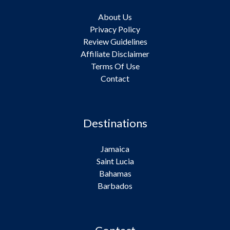
About Us
Privacy Policy
Review Guidelines
Affiliate Disclaimer
Terms Of Use
Contact
Destinations
Jamaica
Saint Lucia
Bahamas
Barbados