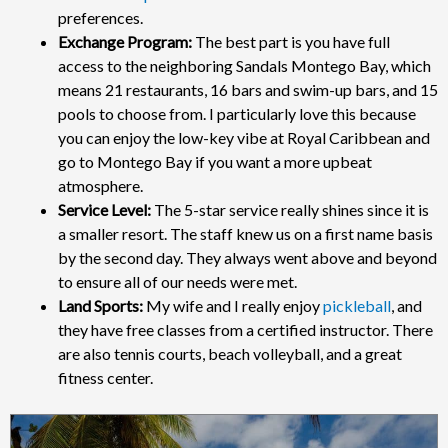
preferences.
Exchange Program:
The best part is you have full
access to the neighboring Sandals Montego Bay, which
means 21 restaurants, 16 bars and swim-up bars, and 15
pools to choose from. I particularly love this because
you can enjoy the low-key vibe at Royal Caribbean and
go to Montego Bay if you want a more upbeat
atmosphere.
Service Level:
The 5-star service really shines since it is
a smaller resort. The staff knew us on a first name basis
by the second day. They always went above and beyond
to ensure all of our needs were met.
Land Sports:
My wife and I really enjoy
pickleball
, and
they have free classes from a certified instructor. There
are also tennis courts, beach volleyball, and a great
fitness center.