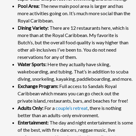
Pool Area:
The new main pool area is larger and has
more activities going on. It’s much more social than the
Royal Caribbean.
Dining Variety:
There are 12 restaurants here, which is
more than at the Royal Caribbean. My favorite is
Butch’s, but the overall food quality is way higher than
other all-inclusives I’ve been to. You do not need
reservations for any of them.
Water Sports:
Here they actually have skiing,
wakeboarding, and tubing. That’s in addition to scuba
diving, snorkeling, kayaking, paddleboarding, and more.
Exchange Program:
Full access to Sandals Royal
Caribbean which means you can go check out the
private island, restaurants, bars, and beaches for free!
Adults Only:
For a
couple’s retreat
, there is nothing
better than an adults-only environment.
Entertainment:
The day and night entertainment is some
of the best, with fire dancers, reggae music, live