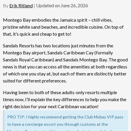
By
Erik Ritland
|
Updated on June 26, 2026
Montego Bay embodies the Jamaica spirit – chill vibes,
pristine white sand beaches, and incredible cuisine. On top of
that, it’s quick and cheap to get to!
Sandals Resorts has two locations just minutes from the
Montego Bay airport, Sandals Caribbean Cay (formally
Sandals Royal Caribbean) and Sandals Montego Bay. The good
news is that you can access all the amenities at both regardless
of which one you stay at, but each of them are distinctly better
suited for different preferences.
Having been to both of these adults-only resorts multiple
times now, I’ll explain the key differences to help you make the
right decision for your next Caribbean vacation!
PRO TIP: I highly recommend getting the Club Mobay VIP pass
to have a concierge escort you through customs at the