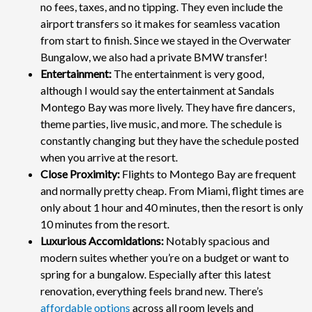
no fees, taxes, and no tipping. They even include the
airport transfers so it makes for seamless vacation
from start to finish. Since we stayed in the Overwater
Bungalow, we also had a private BMW transfer!
Entertainment:
The entertainment is very good,
although I would say the entertainment at Sandals
Montego Bay was more lively. They have fire dancers,
theme parties, live music, and more. The schedule is
constantly changing but they have the schedule posted
when you arrive at the resort.
Close Proximity:
Flights to Montego Bay are frequent
and normally pretty cheap. From Miami, flight times are
only about 1 hour and 40 minutes, then the resort is only
10 minutes from the resort.
Luxurious Accomidations:
Notably spacious and
modern suites whether you’re on a budget or want to
spring for a bungalow. Especially after this latest
renovation, everything feels brand new. There’s
affordable options
across all room levels and