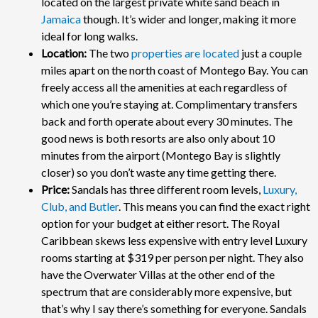
located on the largest private white sand beach in
Jamaica
though. It’s wider and longer, making it more
ideal for long walks.
Location:
The two
properties are located
just a couple
miles apart on the north coast of Montego Bay. You can
freely access all the amenities at each regardless of
which one you’re staying at. Complimentary transfers
back and forth operate about every 30 minutes. The
good news is both resorts are also only about 10
minutes from the airport (Montego Bay is slightly
closer) so you don’t waste any time getting there.
Price:
Sandals has three different room levels,
Luxury,
Club, and Butler
. This means you can find the exact right
option for your budget at either resort. The Royal
Caribbean skews less expensive with entry level Luxury
rooms starting at $319 per person per night. They also
have the Overwater Villas at the other end of the
spectrum that are considerably more expensive, but
that’s why I say there’s something for everyone. Sandals