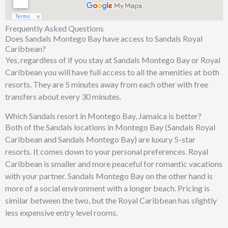
Frequently Asked Questions
Does Sandals Montego Bay have access to Sandals Royal
Caribbean?
Yes, regardless of if you stay at Sandals Montego Bay or Royal
Caribbean you will have full access to all the amenities at both
resorts. They are 5 minutes away from each other with free
transfers about every 30 minutes.
Which Sandals resort in Montego Bay, Jamaica is better?
Both of the Sandals locations in Montego Bay (Sandals Royal
Caribbean and Sandals Montego Bay) are luxury 5-star
resorts. It comes down to your personal preferences. Royal
Caribbean is smaller and more peaceful for romantic vacations
with your partner. Sandals Montego Bay on the other hand is
more of a social environment with a longer beach. Pricing is
similar between the two, but the Royal Caribbean has slightly
less expensive entry level rooms.