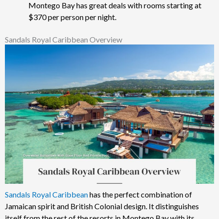
Montego Bay has great deals with rooms starting at
$370 per person per night.
Sandals Royal Caribbean Overview
Sandals Royal Caribbean
has the perfect combination of
Jamaican spirit and British Colonial design. It distinguishes
itself from the rest of the resorts in Montego Bay with its