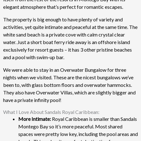
elegant atmosphere that’s perfect for romantic escapes.
The property is big enough to have plenty of variety and
activities, yet quite intimate and peaceful at the same time. The
white sand beach is a private cove with calm crystal clear
water. Just a short boat ferry ride away is an offshore island
exclusively for resort guests – it has 3 other pristine beaches
and a pool with swim-up bar.
We were able to stay in an Overwater Bungalow for three
nights when we visited. These are the nicest bungalows we’ve
been to, with glass bottom floors and overwater hammocks.
They also have Overwater Villas, which are slightly bigger and
have a private infinity pool!
What I Love About Sandals Royal Caribbean:
More Intimate:
Royal Caribbean is smaller than Sandals
Montego Bay so it’s more peaceful. Most shared
spaces were pretty low key, including the pool areas and