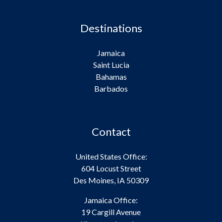
Destinations
Jamaica
Saint Lucia
Bahamas
Barbados
Contact
United States Office:
604 Locust Street
Des Moines, IA 50309
Jamaica Office:
19 Cargill Avenue