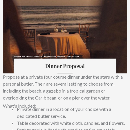
Propose at a private four course dinner under the stars with a
personal butler. Their are several setting to choose from,
including the beach, a gazebo in a tropical garden or
overlooking the Caribbean, or on a pier over the water.
What's Included:
Private dinner in a location of your choice with a
dedicated butler service.
Table decorated with white cloth, candles, and flowers.
Path to table is lined with candles or flower petals.