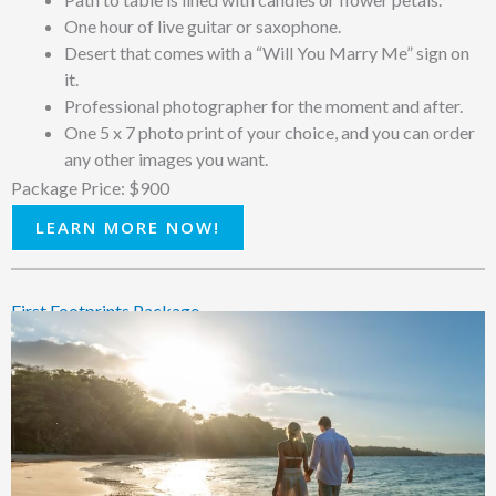
One hour of live guitar or saxophone.
Desert that comes with a “Will You Marry Me” sign on
it.
Professional photographer for the moment and after.
One 5 x 7 photo print of your choice, and you can order
any other images you want.
Package Price: $900
LEARN MORE NOW!
First Footprints Package