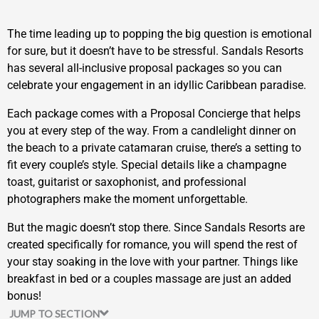
The time leading up to popping the big question is emotional
for sure, but it doesn’t have to be stressful. Sandals Resorts
has several all-inclusive proposal packages so you can
celebrate your engagement in an idyllic Caribbean paradise.
Each package comes with a Proposal Concierge that helps
you at every step of the way. From a candlelight dinner on
the beach to a private catamaran cruise, there’s a setting to
fit every couple’s style. Special details like a champagne
toast, guitarist or saxophonist, and professional
photographers make the moment unforgettable.
But the magic doesn’t stop there. Since Sandals Resorts are
created specifically for romance, you will spend the rest of
your stay soaking in the love with your partner. Things like
breakfast in bed or a couples massage are just an added
bonus!
JUMP TO SECTION