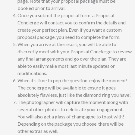
page. Note that your proposal package must be
booked prior to arrival.
Once you submit the proposal form, a Proposal
Concierge will contact you to confirm the details and
create your perfect plan. Even if you want a custom
proposal package, you need to complete the form.
When you arrive at the resort, you will be able to
discreetly meet with your Proposal Concierge to review
any final arrangements and go over the plan. They are
able to easily make most last minute updates or
modifications.
When it’s time to pop the question, enjoy the moment!
The concierge will be available to ensure it goes
absolutely flawless, just like the diamond ring you have!
The photographer will capture the moment along with
several other photos to celebrate your engagement.
You will also get a glass of champagne to toast with!
Depending on the package you choose, there will be
other extras as well.