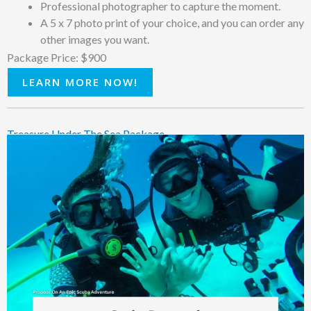
Professional photographer to capture the moment.
A 5 x 7 photo print of your choice, and you can order any
other images you want.
Package Price: $900
LEARN MORE NOW!
Treasure Under The Sea Package