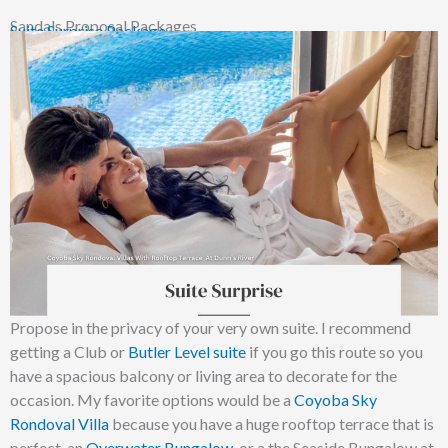
Sandals Proposal Packages
Suite Surprise Package
Propose in the privacy of your very own suite. I recommend
getting a Club or
Butler Level suite
if you go this route so you
have a spacious balcony or living area to decorate for the
occasion. My favorite options would be a
Coyoba Sky
Rondoval Villa
because you have a huge rooftop terrace that is
perfect, an
Overwater Bungalow
, or a the Seaside Bungalow at