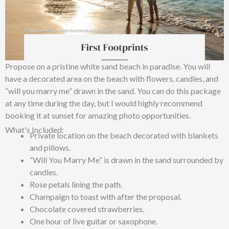
Propose on a pristine white sand beach in paradise. You will
have a decorated area on the beach with flowers, candles, and
“will you marry me” drawn in the sand. You can do this package
at any time during the day, but I would highly recommend
booking it at sunset for amazing photo opportunities.
What's Included:
Private location on the beach decorated with blankets
and pillows.
“Will You Marry Me” is drawn in the sand surrounded by
candles.
Rose petals lining the path.
Champaign to toast with after the proposal.
Chocolate covered strawberries.
One hour of live guitar or saxophone.