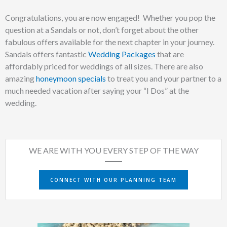
Congratulations, you are now engaged!
Whether you pop the
question at a Sandals or not, don’t forget about the other
fabulous offers available for the next chapter in your journey.
Sandals offers fantastic
Wedding Packages
that are
affordably priced for weddings of all sizes. There are also
amazing
honeymoon specials
to treat you and your partner to a
much needed vacation after saying your “I Dos” at the
wedding.
WE ARE WITH YOU EVERY STEP OF THE WAY
CONNECT WITH OUR PLANNING TEAM