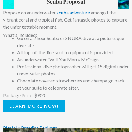
Propose on an underwater
scuba adventure
amongst the
vibrant coral and tropical fish. Get fantastic photos to capture
the unforgettable moment.
What's Included:
Go on a 2 hour Scuba or SNUBA dive at a picturesque
dive site.
All top-of-the-line scuba equipment is provided.
An underwater “Will You Marry Me” sign.
Professional dive photographer will get 15 digital under
underwater photos.
Chocolate covered strawberries and champaign back
at your suite to celebrate after.
Package Price: $900
LEARN MORE NOW!
Picnic In Paradise Package