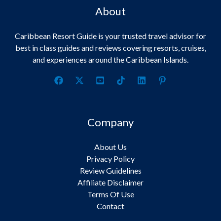
About
Caribbean Resort Guide is your trusted travel advisor for
best in class guides and reviews covering resorts, cruises,
and experiences around the Caribbean Islands.
Company
About Us
Privacy Policy
Review Guidelines
Affiliate Disclaimer
Terms Of Use
Contact