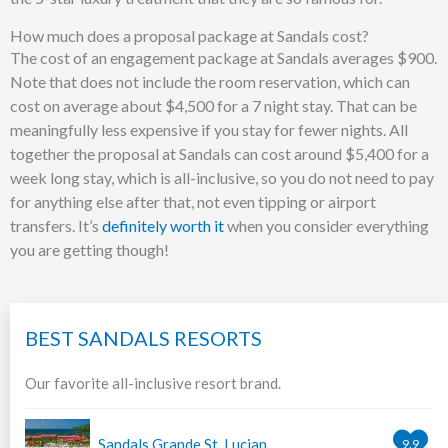
How much does a proposal package at Sandals cost?
The cost of an engagement package at Sandals averages $900.
Note that does not include the room reservation, which can
cost on average about $4,500 for a 7 night stay. That can be
meaningfully less expensive if you stay for fewer nights. All
together the proposal at Sandals can cost around $5,400 for a
week long stay, which is all-inclusive, so you do not need to pay
for anything else after that, not even tipping or airport
transfers. It’s
definitely worth it
when you consider everything
you are getting though!
BEST SANDALS RESORTS
Our favorite all-inclusive resort brand.
Sandals Grande St. Lucian
9.9