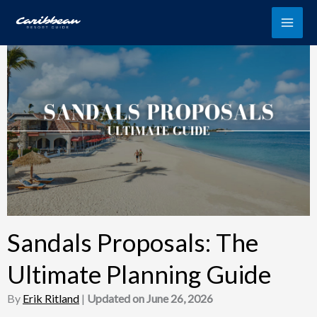
Skip
to
content
Sandals Proposals: The
Ultimate Planning Guide
By
Erik Ritland
|
Updated on June 26, 2026