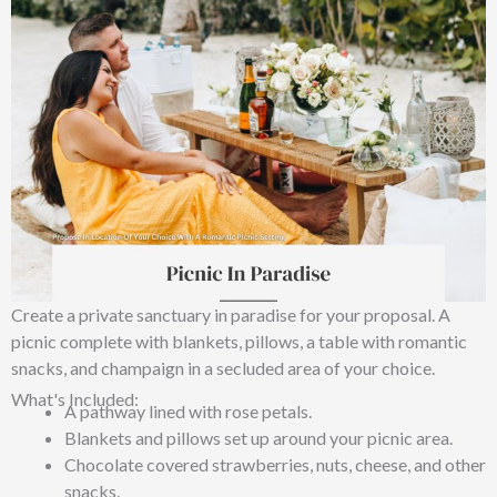
Create a private sanctuary in paradise for your proposal. A
picnic complete with blankets, pillows, a table with romantic
snacks, and champaign in a secluded area of your choice.
What's Included:
A pathway lined with rose petals.
Blankets and pillows set up around your picnic area.
Chocolate covered strawberries, nuts, cheese, and other
snacks.