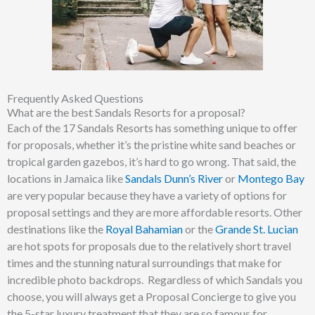
Frequently Asked Questions
What are the best Sandals Resorts for a proposal?
Each of the 17 Sandals Resorts has something unique to offer
for proposals, whether it’s the pristine white sand beaches or
tropical garden gazebos, it’s hard to go wrong. That said, the
locations in Jamaica like
Sandals Dunn’s River
or
Montego Bay
are very popular because they have a variety of options for
proposal settings and they are more affordable resorts. Other
destinations like the
Royal Bahamian
or the
Grande St. Lucian
are hot spots for proposals due to the relatively short travel
times and the stunning natural surroundings that make for
incredible photo backdrops. Regardless of which Sandals you
choose, you will always get a Proposal Concierge to give you
the 5-star luxury treatment that they are so famous for.