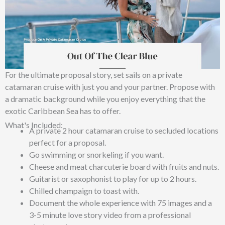
For the ultimate proposal story, set sails on a private
catamaran cruise with just you and your partner. Propose with
a dramatic background while you enjoy everything that the
exotic Caribbean Sea has to offer.
What's Included:
A private 2 hour catamaran cruise to secluded locations
perfect for a proposal.
Go swimming or snorkeling if you want.
Cheese and meat charcuterie board with fruits and nuts.
Guitarist or saxophonist to play for up to 2 hours.
Chilled champaign to toast with.
Document the whole experience with 75 images and a
3-5 minute love story video from a professional