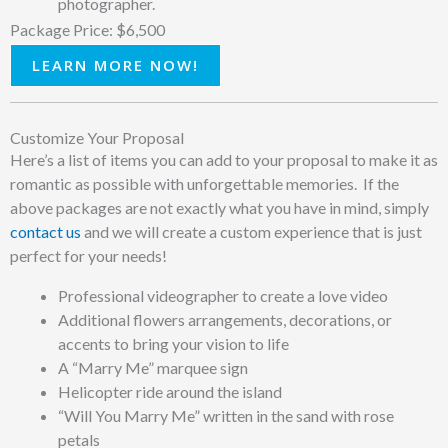
photographer.
Package Price: $6,500
LEARN MORE NOW!
Customize Your Proposal
Here’s a list of items you can add to your proposal to make it as
romantic as possible with unforgettable memories. If the
above packages are not exactly what you have in mind, simply
contact us
and we will create a custom experience that is just
perfect for your needs!
Professional videographer to create a love video
Additional flowers arrangements, decorations, or
accents to bring your vision to life
A “Marry Me” marquee sign
Helicopter ride around the island
“Will You Marry Me” written in the sand with rose
petals