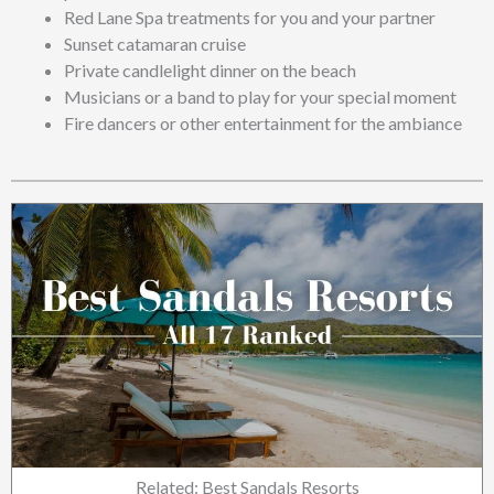
Red Lane Spa treatments for you and your partner
Sunset catamaran cruise
Private candlelight dinner on the beach
Musicians or a band to play for your special moment
Fire dancers or other entertainment for the ambiance
Related: Best Sandals Resorts