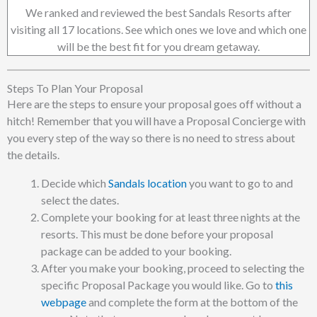
We ranked and reviewed the best Sandals Resorts after
visiting all 17 locations. See which ones we love and which one
will be the best fit for you dream getaway.
Steps To Plan Your Proposal
Here are the steps to ensure your proposal goes off without a
hitch! Remember that you will have a Proposal Concierge with
you every step of the way so there is no need to stress about
the details.
Decide which
Sandals location
you want to go to and
select the dates.
Complete your booking for at least three nights at the
resorts. This must be done before your proposal
package can be added to your booking.
After you make your booking, proceed to selecting the
specific Proposal Package you would like. Go to
this
webpage
and complete the form at the bottom of the