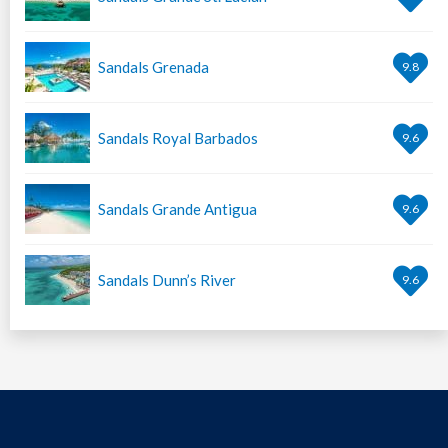
Sandals Grenada
9.8
Sandals Royal Barbados
9.6
Sandals Grande Antigua
9.6
Sandals Dunn’s River
9.6