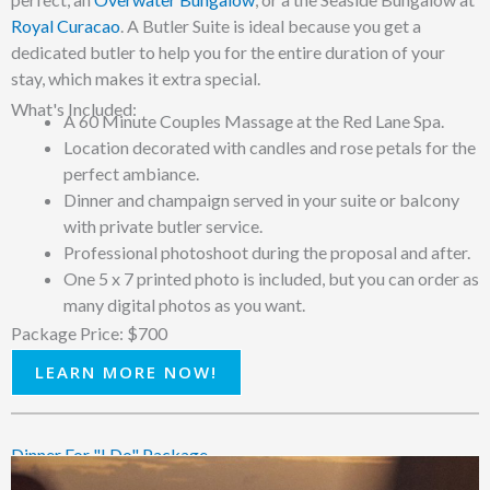
Royal Curacao
. A Butler Suite is ideal because you get a
dedicated butler to help you for the entire duration of your
stay, which makes it extra special.
What's Included:
A 60 Minute Couples Massage at the Red Lane Spa.
Location decorated with candles and rose petals for the
perfect ambiance.
Dinner and champaign served in your suite or balcony
with private butler service.
Professional photoshoot during the proposal and after.
One 5 x 7 printed photo is included, but you can order as
many digital photos as you want.
Package Price: $700
LEARN MORE NOW!
Dinner For "I Do" Package