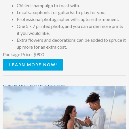
Chilled champaign to toast with.
Local saxophonist or guitarist to play for you.
Professional photographer will capture the moment.
One 5 x 7 printed photo, and you can order more prints
if you would like.
Extra flowers and decorations can be added to spruce it
up more for an extra cost.
Package Price: $900
LEARN MORE NOW!
Out Of The Clear Blue Package