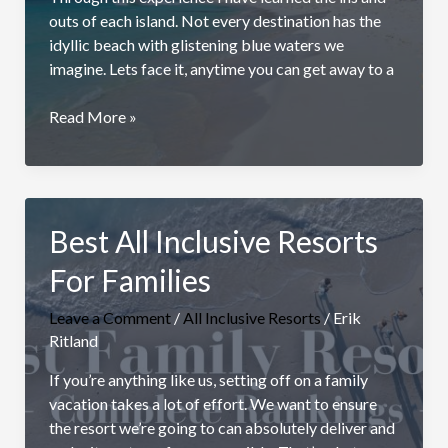
outs of each island. Not every destination has the
idyllic beach with glistening blue waters we
imagine. Lets face it, anytime you can get away to a
10
Read More »
Best
Caribbean
Islands
To
Best All Inclusive Resorts
Visit:
Ultimate
For Families
Guide
Leave a Comment
/
All Inclusive Resorts
/
Erik
Ritland
If you’re anything like us, setting off on a family
vacation takes a lot of effort. We want to ensure
the resort we’re going to can absolutely deliver and