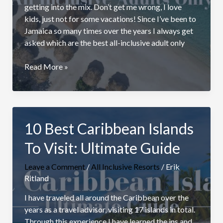
getting into the mix. Don’t get me wrong, I love
kids, just not for some vacations! Since I’ve been to
Jamaica so many times over the years I always get
asked which are the best all-inclusive adult only
Best
Read More »
Jamaica
All
Inclusive
Adults
10 Best Caribbean Islands
Only
Resorts
To Visit: Ultimate Guide
Leave a Comment
/
All Inclusive Resorts
/
Erik
Ritland
I have traveled all around the Caribbean over the
years as a travel advisor, visiting 17 islands in total.
Through this experience I have learned the ins and