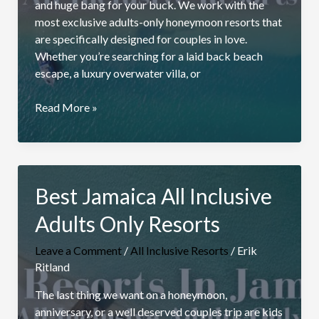
and huge bang for your buck. We work with the
most exclusive adults-only honeymoon resorts that
are specifically designed for couples in love.
Whether you’re searching for a laid back beach
escape, a luxury overwater villa, or
All
Read More »
Inclusive
Honeymoon
Packages
Best Jamaica All Inclusive
Adults Only Resorts
Leave a Comment
/
All Inclusive Resorts
/
Erik
Ritland
The last thing we want on a honeymoon,
anniversary, or a well deserved couples trip are kids