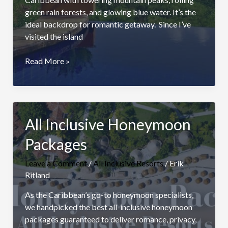
green rain forests, and glowing blue water. It’s the
ideal backdrop for romantic getaway. Since I’ve
visited the island
Best
Read More »
St.
Lucia
All
Inclusive
All Inclusive Honeymoon
Adults
Only
Packages
Resorts
Leave a Comment
/
All Inclusive Resorts
/
Erik
Ritland
As the Caribbean’s go-to honeymoon specialists,
we handpicked the best all-inclusive honeymoon
packages guaranteed to deliver romance, privacy,