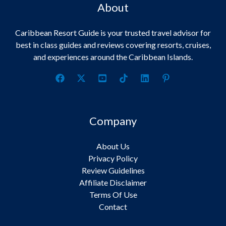
About
Caribbean Resort Guide is your trusted travel advisor for
best in class guides and reviews covering resorts, cruises,
and experiences around the Caribbean Islands.
Company
About Us
Privacy Policy
Review Guidelines
Affiliate Disclaimer
Terms Of Use
Contact