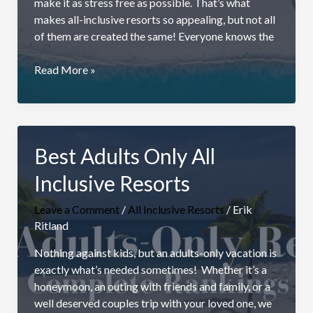
make it as stress free as possible. That’s what
makes all-inclusive resorts so appealing, but not all
of them are created the same! Everyone knows the
Best
Read More »
All
Inclusive
Resorts
For
Best Adults Only All
Families
Inclusive Resorts
Leave a Comment
/
All Inclusive Resorts
/
Erik
Ritland
Nothing against kids, but an adults-only vacation is
exactly what’s needed sometimes! Whether it’s a
honeymoon, an outing with friends and family, or a
well deserved couples trip with your loved one, we