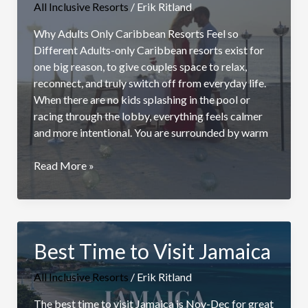
All Inclusive Resorts
/
Erik Ritland
Why Adults Only Caribbean Resorts Feel so
Different Adults-only Caribbean resorts exist for
one big reason, to give couples space to relax,
reconnect, and truly switch off from everyday life.
When there are no kids splashing in the pool or
racing through the lobby, everything feels calmer
and more intentional. You are surrounded by warm
Top
Read More »
Adults
Only
Caribbean
Resorts
Best Time to Visit Jamaica
for
Couples
All Inclusive Resorts
/
Erik Ritland
The best time to visit Jamaica is Nov-Dec for great