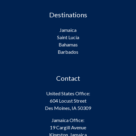
Destinations
Jamaica
Saint Lucia
Bahamas
Barbados
Contact
United States Office:
604 Locust Street
Des Moines, IA 50309
Jamaica Office:
19 Cargill Avenue
Kingston, Jamaica