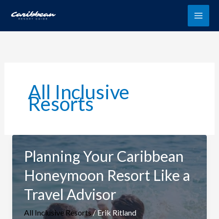
Skip
to
content
All Inclusive
Resorts
Planning Your Caribbean
Honeymoon Resort Like a
Travel Advisor
All Inclusive Resorts
/
Erik Ritland