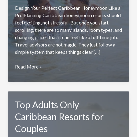
Design Your Perfect Caribbean Honeymoon Like a
Pro Planning Caribbean honeymoon resorts should
feel exciting, not stressful. But once you start
scrolling, there are so many islands, room types, and
changing prices that it can feel like a full-time job.
Travel advisors are not magic. They just follow a
simple system that keeps things clear […]
Planning
Read More »
Your
Caribbean
Honeymoon
Resort
Top Adults Only
Like
a
Caribbean Resorts for
Travel
Advisor
Couples