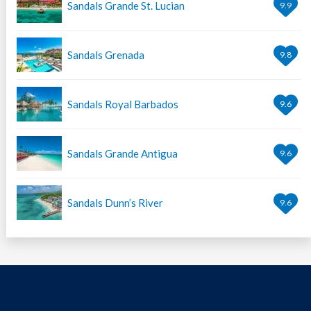
Sandals Grande St. Lucian
9.9
Sandals Grenada
9.8
Sandals Royal Barbados
9.6
Sandals Grande Antigua
9.6
Sandals Dunn’s River
9.6