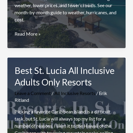
weather, lower prices, and fewer crowds. See our
month-by-month guide to weather, hurricanes, and
cost.
Best
Read More »
Time
to
Visit
Jamaica
Best St. Lucia All Inclusive
Adults Only Resorts
Leave a Comment
/
All Inclusive Resorts
/
Erik
Ritland
Picking a favorite Caribbean island is a difficult
task, but St. Lucia will always top my list for a
number of reasons. I liken it to the Hawaii of the
Caribbean with towering mountain peaks, rolling