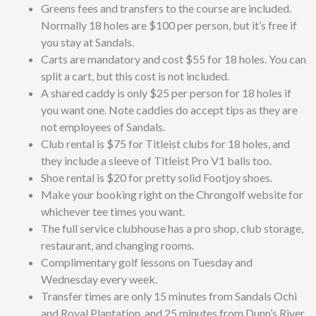
Greens fees and transfers to the course are included.
Normally 18 holes are $100 per person, but it’s free if
you stay at Sandals.
Carts are mandatory and cost $55 for 18 holes. You can
split a cart, but this cost is not included.
A shared caddy is only $25 per person for 18 holes if
you want one. Note caddies do accept tips as they are
not employees of Sandals.
Club rental is $75 for Titleist clubs for 18 holes, and
they include a sleeve of
Titleist Pro V1 balls too.
Shoe rental is $20 for pretty solid Footjoy shoes.
Make your booking right on the Chrongolf website for
whichever tee times you want.
The full service clubhouse has a pro shop, club storage,
restaurant, and changing rooms.
Complimentary golf lessons on Tuesday and
Wednesday every week.
Transfer times are only 15 minutes from Sandals Ochi
and Royal Plantation, and 25 minutes from Dunn’s River.