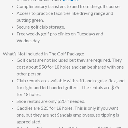
Complimentary transfers to and from the golf course.
Access to practice facilities like driving range and
putting green.
Secure golf club storage.
Free weekly golf pro clinics on Tuesdays and
Wednesday.
What’s Not Included In The Golf Package
Golf carts are not included but they are required. They
cost about $50 for 18 holes and can be shared with one
other person.
Club rentals are available
with stiff and regular flex, and
for right and left handed golfers. The rentals are $75
for 18 holes.
Shoe rentals are only $20 if needed.
Caddies are $25 for 18 holes. This is only if you want
one, but they are not Sandals employees, so tipping is
appreciated.