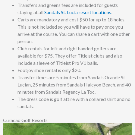
Transfers and greens fees are included for guests
staying at all
Sandals St. Lucia resort locations
.
Carts are mandatory and cost $50 for up to 18 holes.
This is not included so you will have to pay once you
arrive at the course. You can share a cart with one other
person.
Club rentals for left and right handed golfers are
available for $75. They offer Titleist clubs and also
include a sleeve of
Titleist Pro V1 balls.
Footjoy shoe rental is only $20.
Transfer times are 5 minutes from Sandals Grande St.
Lucian, 25 minutes from Sandals Halcyon Beach, and 40
minutes from Sandals Regency La Toc.
The dress code is golf attire with a collared shirt and no
sandals.
Curacao Golf Resorts