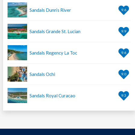
Sandals Dunn’s River
9.6
Sandals Grande St. Lucian
9.9
Sandals Regency La Toc
9.6
Sandals Ochi
9.0
Sandals Royal Curacao
9.3