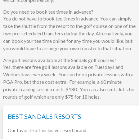
Do you need to book tee times in advance?
You do not have to book tee times in advance. You can simply
take the shuttle from the resort to the golf course on one of the
two pre-scheduled transfers during the day. Alternatively, you
can book your tee time online for any time you would like, but
you would have to arrange your own transfer in that situation.
Are golf lessons available at the Sandals golf courses?
Yes, there are free golf lessons available on Tuesdays and
Wednesdays every week. You can book private lessons with a
PGA Pro, but those cost extra. For example, a 60 minute
private training session costs $180. You can also rent clubs for
rounds of golf which are only $75 for 18 holes.
BEST SANDALS RESORTS
Our favorite all-inclusive resort brand.