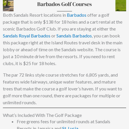
Both Sandals Resort locations in
Barbados
offer a golf
package that is only $138 for 18 holes and a cart rental at the
scenic Barbados Golf Club. If you are staying at either the
Sandals Royal Barbados
or
Sandals Barbados
, you can book
this package right at the Island Routes travel desk in the main
lobby or ahead of time on the Sandals website. The course is
just a 10 minute drive from the resorts. If you need to rent
clubs, it is $25 for 18 holes.
The par 72 links style course stretches for 6,805 yards, and
features wide fairways, unique water features, and mature
trees that make the course a golf lover’s haven. If you want to
golf more than one round, there are packages for multiple or
unlimited rounds.
What’s Included With The Golf Package
Free greens fees for unlimited rounds at Sandals
Resorts in Jamaica and
St. Lucia
.