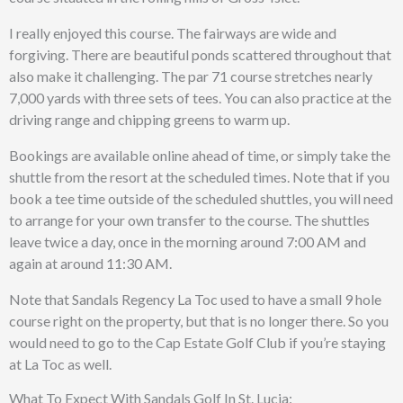
I really enjoyed this course. The fairways are wide and
forgiving. There are beautiful ponds scattered throughout that
also make it challenging. The par 71 course stretches nearly
7,000 yards with three sets of tees. You can also practice at the
driving range and chipping greens to warm up.
Bookings are available online ahead of time, or simply take the
shuttle from the resort at the scheduled times. Note that if you
book a tee time outside of the scheduled shuttles, you will need
to arrange for your own transfer to the course. The shuttles
leave twice a day, once in the morning around 7:00 AM and
again at around 11:30 AM.
Note that Sandals Regency La Toc used to have a small 9 hole
course right on the property, but that is no longer there. So you
would need to go to the Cap Estate Golf Club if you’re staying
at La Toc as well.
What To Expect With Sandals Golf In St. Lucia: