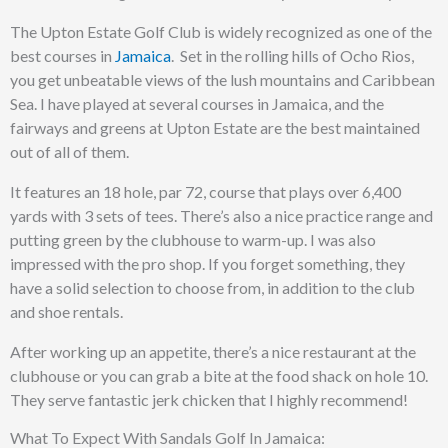
The Upton Estate Golf Club is widely recognized as one of the
best courses in
Jamaica
. Set in the rolling hills of Ocho Rios,
you get unbeatable views of the lush mountains and Caribbean
Sea. I have played at several courses in Jamaica, and the
fairways and greens at Upton Estate are the best maintained
out of all of them.
It features an 18 hole, par 72, course that plays over 6,400
yards with 3 sets of tees. There’s also a nice practice range and
putting green by the clubhouse to warm-up. I was also
impressed with the pro shop. If you forget something, they
have a solid selection to choose from, in addition to the club
and shoe rentals.
After working up an appetite, there’s a nice restaurant at the
clubhouse or you can grab a bite at the food shack on hole 10.
They serve fantastic jerk chicken that I highly recommend!
What To Expect With Sandals Golf In Jamaica: