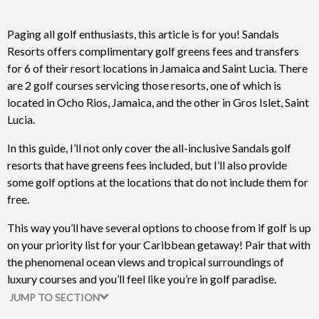
Paging all golf enthusiasts, this article is for you! Sandals
Resorts offers complimentary golf greens fees and transfers
for 6 of their resort locations in Jamaica and Saint Lucia. There
are 2 golf courses servicing those resorts, one of which is
located in Ocho Rios, Jamaica, and the other in Gros Islet, Saint
Lucia.
In this guide, I’ll not only cover the all-inclusive Sandals golf
resorts that have greens fees included, but I’ll also provide
some golf options at the locations that do not include them for
free.
This way you’ll have several options to choose from if golf is up
on your priority list for your Caribbean getaway! Pair that with
the phenomenal ocean views and tropical surroundings of
luxury courses and you’ll feel like you’re in golf paradise.
JUMP TO SECTION