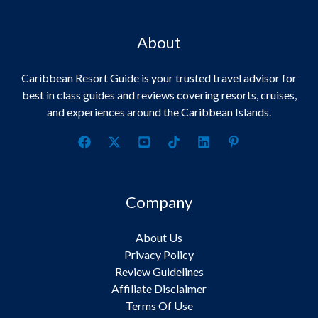
About
Caribbean Resort Guide is your trusted travel advisor for
best in class guides and reviews covering resorts, cruises,
and experiences around the Caribbean Islands.
Company
About Us
Privacy Policy
Review Guidelines
Affiliate Disclaimer
Terms Of Use