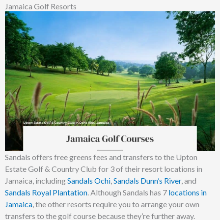
Jamaica Golf Resorts
Sandals offers free greens fees and transfers to the Upton
Estate Golf & Country Club for 3 of their resort locations in
Jamaica, including
Sandals Ochi
,
Sandals Dunn’s River
, and
Sandals Royal Plantation
. Although Sandals has 7
locations in
Jamaica
, the other resorts require you to arrange your own
transfers to the golf course because they’re further away.