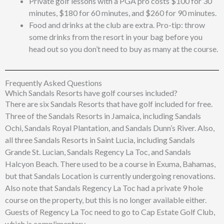
Private golf lessons with a PGA pro costs $100 for 30
minutes, $180 for 60 minutes, and $260 for 90 minutes.
Food and drinks at the club are extra. Pro-tip: throw
some drinks from the resort in your bag before you
head out so you don’t need to buy as many at the course.
Frequently Asked Questions
Which Sandals Resorts have golf courses included?
There are six Sandals Resorts that have golf included for free.
Three of the Sandals Resorts in Jamaica, including Sandals
Ochi, Sandals Royal Plantation, and Sandals Dunn’s River. Also,
all three Sandals Resorts in Saint Lucia, including Sandals
Grande St. Lucian, Sandals Regency La Toc, and Sandals
Halcyon Beach. There used to be a course in Exuma, Bahamas,
but that Sandals Location is currently undergoing renovations.
Also note that Sandals Regency La Toc had a private 9 hole
course on the property, but this is no longer available either.
Guests of Regency La Toc need to go to Cap Estate Golf Club,
which is complimentary.