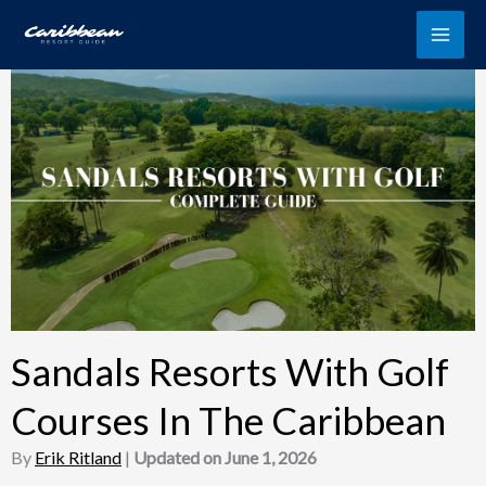
Skip
to
content
Sandals Resorts With Golf
Courses In The Caribbean
By
Erik Ritland
|
Updated on June 1, 2026