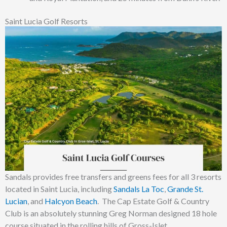
Saint Lucia Golf Resorts
Sandals provides free transfers and greens fees for all 3 resorts
located in Saint Lucia, including
Sandals La Toc
,
Grande St.
Lucian
, and
Halcyon Beach
. The Cap Estate Golf & Country
Club is an absolutely stunning Greg Norman designed 18 hole
course situated in the rolling hills of Gross-Islet.