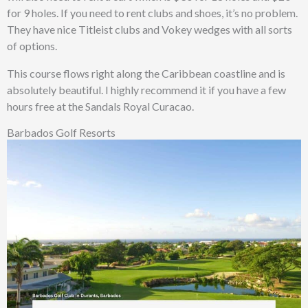
for 9 holes. If you need to rent clubs and shoes, it’s no problem.
They have nice Titleist clubs and Vokey wedges with all sorts
of options.
This course flows right along the Caribbean coastline and is
absolutely beautiful. I highly recommend it if you have a few
hours free at the Sandals Royal Curacao.
Barbados Golf Resorts