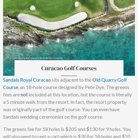
Sandals Royal Curacao
sits adjacent to the
Old Quarry Golf
Course
, an 18-hole course designed by Pete Dye. The greens
fees are
not
included at this location, but the course is literally
a 5 minute walk from the resort. In fact, the resort property
was originally part of the golf course. You can even have
Sandals wedding ceremonies on the golf course.
The greens fee for 18 holes is $205 and $130 for 9 holes. You
will also need to rent a cart which is $30 for 18 holes and $20