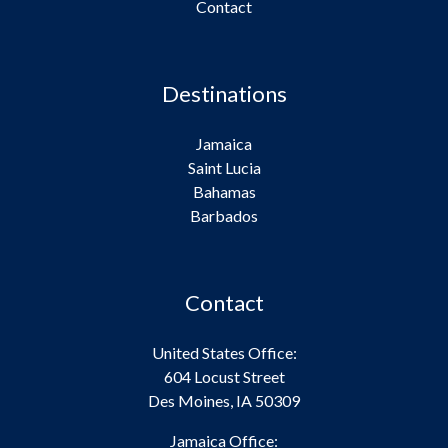
Contact
Destinations
Jamaica
Saint Lucia
Bahamas
Barbados
Contact
United States Office:
604 Locust Street
Des Moines, IA 50309
Jamaica Office: