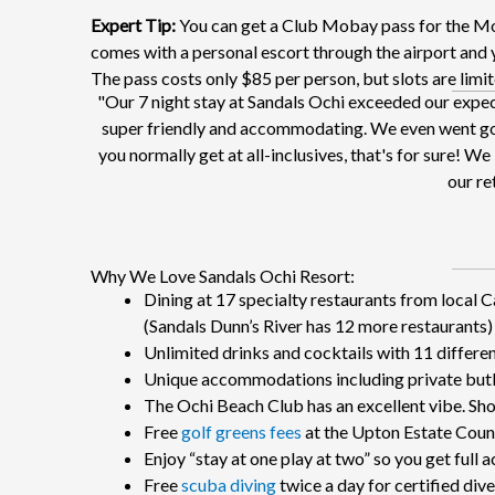
Expert Tip:
You can get a Club Mobay pass for the Mon
comes with a personal escort through the airport and yo
The pass costs only $85 per person, but slots are limite
"Our 7 night stay at Sandals Ochi exceeded our expe
super friendly and accommodating. We even went golf
you normally get at all-inclusives, that's for sure! 
our ret
Why We Love Sandals Ochi Resort:
Dining at 17 specialty restaurants from local 
(Sandals Dunn’s River has 12 more restaurants)
Unlimited drinks and cocktails with 11 differe
Unique accommodations including private butle
The Ochi Beach Club has an excellent vibe. Sh
Free
golf greens fees
at the Upton Estate Coun
Enjoy “stay at one play at two” so you get full
Free
scuba diving
twice a day for certified diver