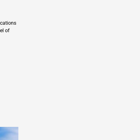
acations
el of