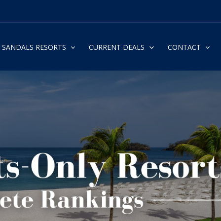
SANDALS RESORTS
CURRENT DEALS
CONTACT