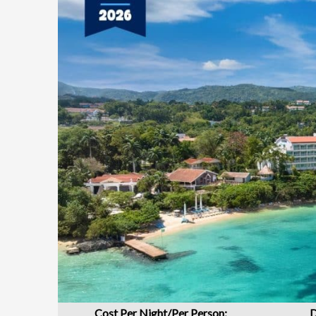
Cost Per Night/Per Person:
D