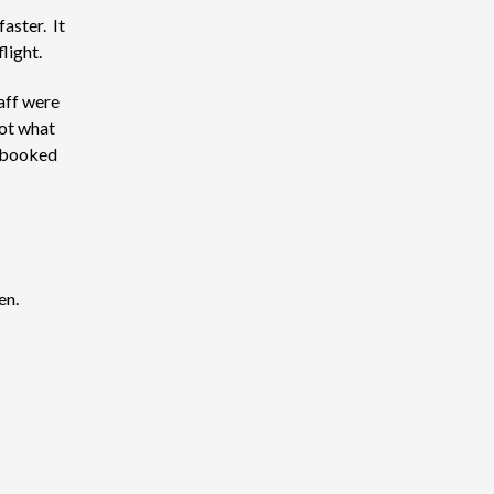
aster. It
light.
aff were
not what
y booked
en.