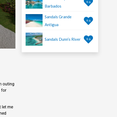
9.6
Barbados
Sandals Grande
9.6
Antigua
Sandals Dunn’s River
9.6
n outing
 for
t let me
wned