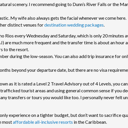
natural scenery. I recommend going to Dunn’s River Falls or the Ma
stic. My wife also always gets the facial whenever we come here.
er distinct venues for
destination wedding packages
.
ho Rios every Wednesday and Saturday, which is only 20 minutes 
) are much more frequent and the transfer time is about an hour a
rs to the resort.
mber during the low-season. You can also add trip insurance for on
months beyond your departure date, but there are no visa requireme
own as it is rated a Level 2 Travel Advisory out of 4 Levels, you can
 trafficked tourist areas and using general common sense if you de
any transfers or tours you would like too. I personally never felt un
only experience on a tighter budget, but don’t want to sacrifice qua
the most
affordable all-inclusive resorts
in the Caribbean.