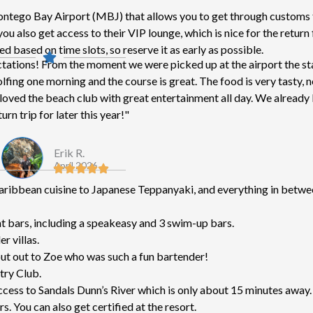
tego Bay Airport (MBJ) that allows you to get through customs f
u also get access to their VIP lounge, which is nice for the return f
d based on time slots, so reserve it as early as possible.
ctations! From the moment we were picked up at the airport the st
ing one morning and the course is great. The food is very tasty, 
We loved the beach club with great entertainment all day. We alread
urn trip for later this year!"
Erik R.
April 2026
Caribbean cuisine to Japanese Teppanyaki, and everything in betwe
nt bars, including a speakeasy and 3 swim-up bars.
r villas.
out out to Zoe who was such a fun bartender!
try Club.
 access to Sandals Dunn’s River which is only about 15 minutes away.
s. You can also get certified at the resort.