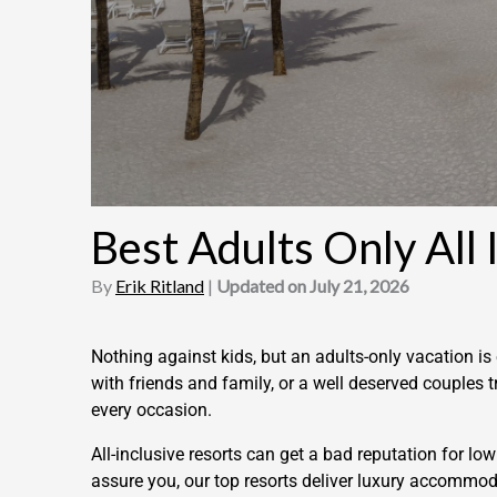
Best Adults Only All 
By
Erik Ritland
|
Updated on July 21, 2026
Nothing against kids, but an adults-only vacation 
with friends and family, or a well deserved couples t
every occasion.
All-inclusive resorts can get a bad reputation for l
assure you, our top resorts deliver luxury accommod