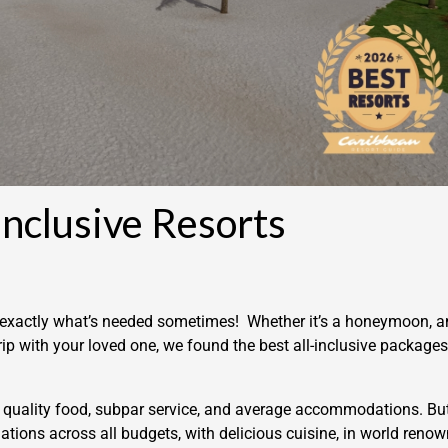
Inclusive Resorts
is exactly what’s needed sometimes! Whether it’s a honeymoon, a
rip with your loved one, we found the best all-inclusive packages
ow quality food, subpar service, and average accommodations. Bu
ations across all budgets, with delicious cuisine, in world reno