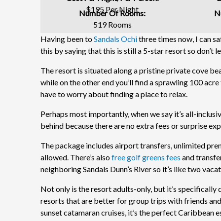
$195 Per Night
Number Of Rooms:
N
519 Rooms
Having been to
Sandals Ochi
three times now, I can saf
this by saying that this is still a 5-star resort so don’t 
The resort is situated along a pristine private cove be
while on the other end you’ll find a sprawling 100 acre 
have to worry about finding a place to relax.
Perhaps most importantly, when we say it’s all-inclusiv
behind because there are no extra fees or surprise ex
The package includes airport transfers, unlimited prem
allowed. There’s also
free golf greens fees
and transfer
neighboring Sandals Dunn’s River so it’s like two vacat
Not only is the resort adults-only, but it’s specificall
resorts that are better for group trips with friends and
sunset catamaran cruises, it’s the perfect Caribbean 