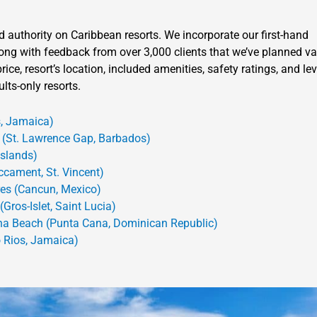
d authority on Caribbean resorts. We incorporate our first-hand
 along with feedback from over 3,000 clients that we’ve planned v
ice, resort’s location, included amenities, safety ratings, and lev
lts-only resorts.
, Jamaica)
(St. Lawrence Gap, Barbados)
Islands)
ccament, St. Vincent)
res (Cancun, Mexico)
Gros-Islet, Saint Lucia)
na Beach (Punta Cana, Dominican Republic)
 Rios, Jamaica)