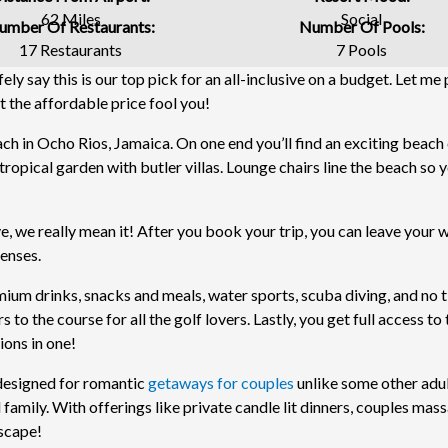
62 Miles
Social
umber Of Restaurants:
Number Of Pools:
17 Restaurants
7 Pools
ely say this is our top pick for an all-inclusive on a budget. Let me
let the affordable price fool you!
ach in Ocho Rios, Jamaica. On one end you’ll find an exciting beach
tropical garden with butler villas. Lounge chairs line the beach so 
e, we really mean it! After you book your trip, you can leave your w
penses.
ium drinks, snacks and meals, water sports, scuba diving, and no t
s to the course for all the golf lovers. Lastly, you get full access to
ions in one!
y designed for romantic
getaways for couples
unlike some other adu
 family. With offerings like private candle lit dinners, couples mas
escape!