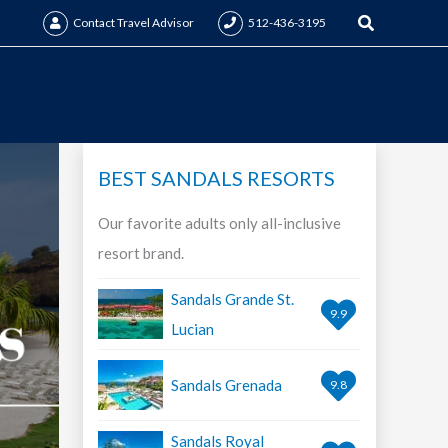
Search
Contact Travel Advisor
512-436-3195
BEST SANDALS RESORTS
Our favorite adults only all-inclusive
resort brand.
Sandals Grande St.
9.9
Lucian
Sandals Grenada
9.8
Sandals Royal