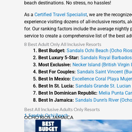
beach destinations. No stress, no hassles!
As a
Certified Travel Specialist
, we are the recognize
experience visiting dozens of all-inclusive resorts,
for. Our ranking factors include the average nightly pr
service to create a comprehensive list of the best adu
8 Best Adult Only All Inclusive Resorts
Best Budget:
Sandals Ochi Beach (Ocho Rios
Best Luxury 5-Star:
Sandals Royal Barbados 
Most Exclusive:
Necker Island (British Virgin 
Best For Couples:
Sandals Saint Vincent (Bu
Best In Mexico:
Excellence Coral Playa Muje
Best In St. Lucia:
Sandals Grande St. Lucian (
Best In Dominican Republic:
Melia Punta Ca
Best In Jamaica:
Sandals Dunn’s River (Ocho
Best All Inclusive Adults Only Resorts
1. Sandals Ochi Beach
OCHO RIOS, JAMAICA