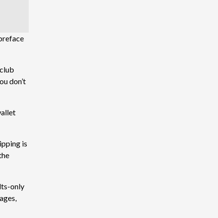
 preface
 club
you don’t
allet
ipping is
 the
lts-only
sages,