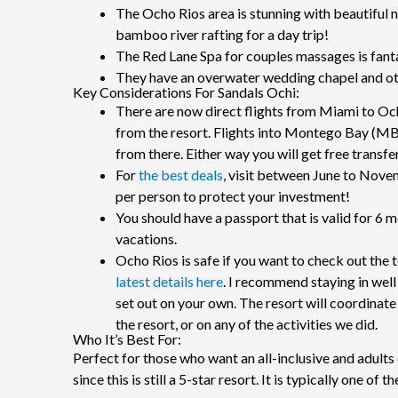
The Ocho Rios area is stunning with beautiful 
bamboo river rafting for a day trip!
The Red Lane Spa for couples massages is fanta
They have an overwater wedding chapel and oth
Key Considerations For Sandals Ochi:
There are now direct flights from Miami to Oc
from the resort. Flights into Montego Bay (MBJ
from there. Either way you will get free transfe
For
the best deals
, visit between June to Nove
per person to protect your investment!
You should have a passport that is valid for 6 
vacations.
Ocho Rios is safe if you want to check out the t
latest details here
. I recommend staying in well
set out on your own. The resort will coordinate 
the resort, or on any of the activities we did.
Who It’s Best For:
Perfect for those who want an all-inclusive and adults 
since this is still a 5-star resort. It is typically one of 