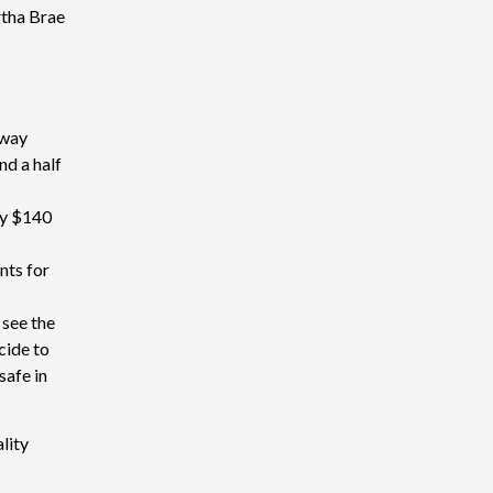
rtha Brae
away
nd a half
ly $140
nts for
 see the
cide to
safe in
lity