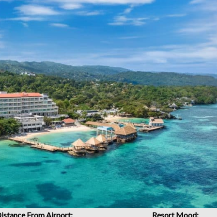
istance From Airport:
Resort Mood: